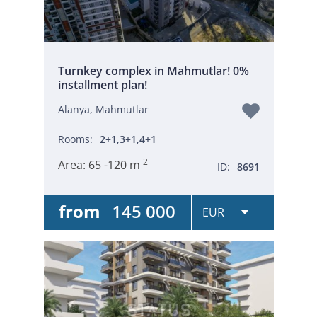
Turnkey complex in Mahmutlar! 0%
installment plan!
Alanya, Mahmutlar
Rooms:
2+1,3+1,4+1
2
Area:
65 -120 m
ID:
8691
from
145 000