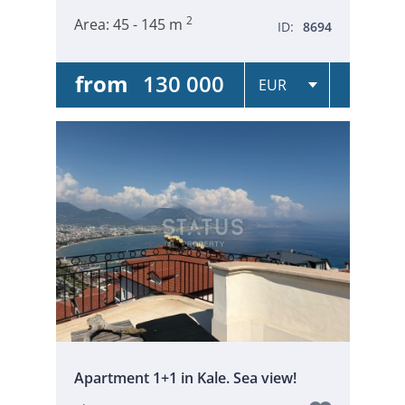
2
Area:
45 - 145 m
ID:
8694
from
130 000
Apartment 1+1 in Kale. Sea view!