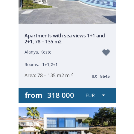
Apartments with sea views 1+1 and
2+1, 78 – 135 m2
Alanya, Kestel
Rooms:
1+1,2+1
2
Area:
78 – 135 m2 m
ID:
8645
from
318 000