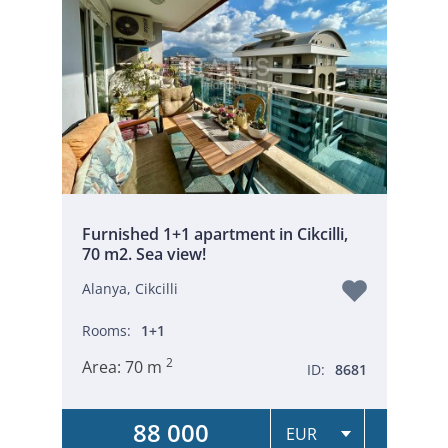
Furnished 1+1 apartment in Cikcilli,
70 m2. Sea view!
Alanya, Cikcilli
Rooms:
1+1
2
Area:
70 m
ID:
8681
88 000