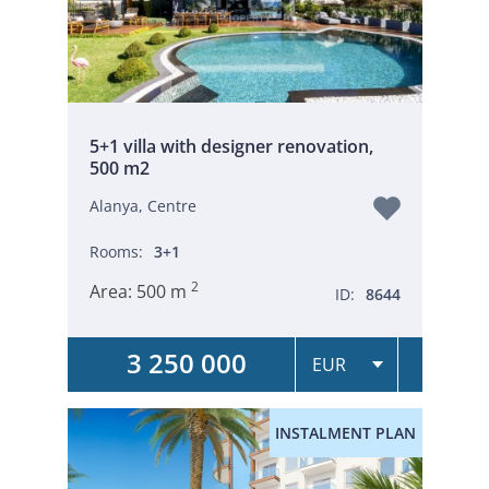
5+1 villa with designer renovation,
500 m2
Alanya, Centre
Rooms:
3+1
2
Area:
500 m
ID:
8644
3 250 000
INSTALMENT PLAN