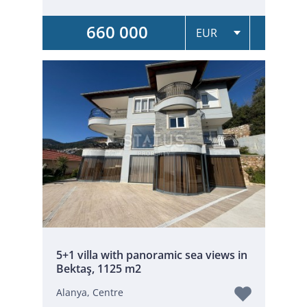
660 000
5+1 villa with panoramic sea views in
Bektaş, 1125 m2
Alanya, Centre