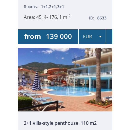
Rooms:
1+1,2+1,3+1
2
Area:
45, 4- 176, 1 m
ID:
8633
from
139 000
2+1 villa-style penthouse, 110 m2