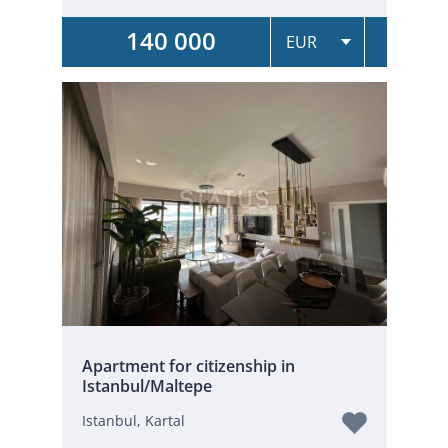
140 000
Apartment for citizenship in
Istanbul/Maltepe
Istanbul, Kartal