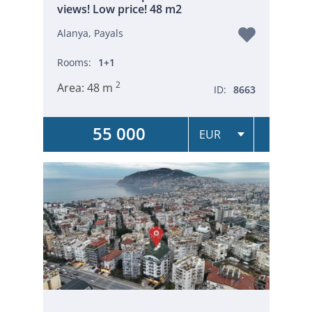
views! Low price! 48 m2
Alanya, Payals
Rooms:
1+1
2
Area:
48 m
ID:
8663
55 000