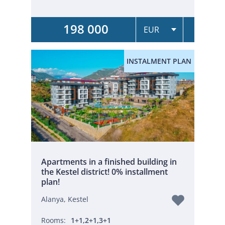
198 000
INSTALMENT PLAN
Apartments in a finished building in
the Kestel district! 0% installment
plan!
Alanya, Kestel
Rooms:
1+1,2+1,3+1