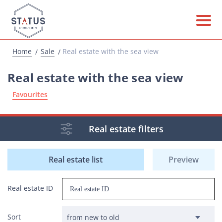
Home
Sale
Real estate with the sea view
Real estate with the sea view
Favourites
Real estate filters
Real estate list
Preview
Real estate ID
Sort