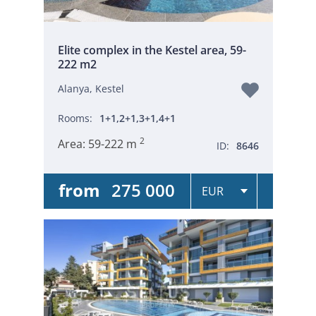
Elite complex in the Kestel area, 59-
222 m2
Alanya, Kestel
Rooms:
1+1,2+1,3+1,4+1
2
Area:
59-222 m
ID:
8646
from
275 000