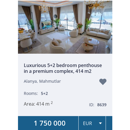
Luxurious 5+2 bedroom penthouse
in a premium complex, 414 m2
Alanya, Mahmutlar
Rooms:
5+2
2
Area:
414 m
ID:
8639
1 750 000