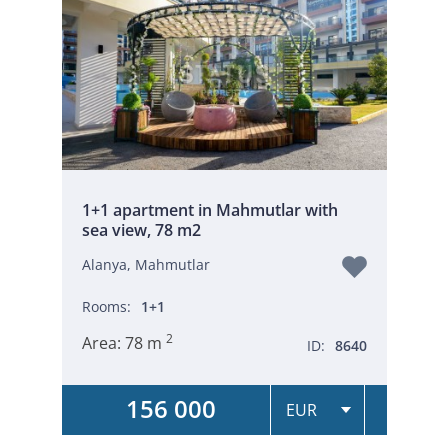
1+1 apartment in Mahmutlar with
sea view, 78 m2
Alanya, Mahmutlar
Rooms:
1+1
2
Area:
78 m
ID:
8640
156 000