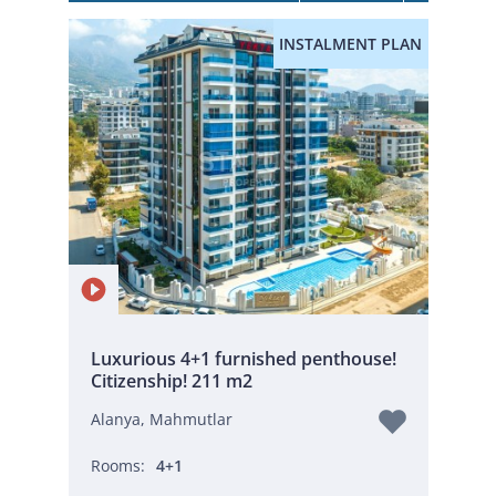
INSTALMENT PLAN
Luxurious 4+1 furnished penthouse!
Citizenship! 211 m2
Alanya, Mahmutlar
Rooms:
4+1