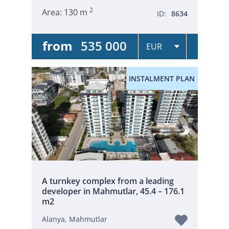
2
Area:
130 m
ID:
8634
from
535 000
INSTALMENT PLAN
A turnkey complex from a leading
developer in Mahmutlar, 45.4 – 176.1
m2
Alanya, Mahmutlar