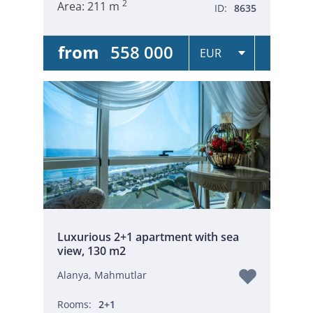
2
Area:
211 m
ID:
8635
from
558 000
Luxurious 2+1 apartment with sea
view, 130 m2
Alanya, Mahmutlar
Rooms:
2+1