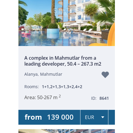
A complex in Mahmutlar from a
leading developer, 50.4 – 267.3 m2
Alanya, Mahmutlar
Rooms:
1+1,2+1,3+1,3+2,4+2
2
Area:
50-267 m
ID:
8641
from
139 000