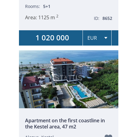
Rooms:
5+1
2
Area:
1125 m
ID:
8652
1 020 000
Apartment on the first coastline in
the Kestel area, 47 m2