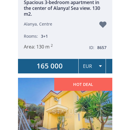
Spacious 3-bedroom apartment in
the center of Alanya! Sea view. 130
m2.
Alanya, Centre
Rooms:
3+1
2
Area:
130 m
ID:
8657
165 000
HOT DEAL