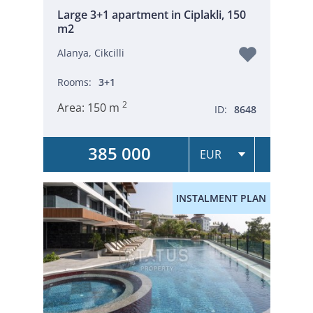
Large 3+1 apartment in Ciplakli, 150
m2
Alanya, Cikcilli
Rooms:
3+1
2
Area:
150 m
ID:
8648
385 000
INSTALMENT PLAN