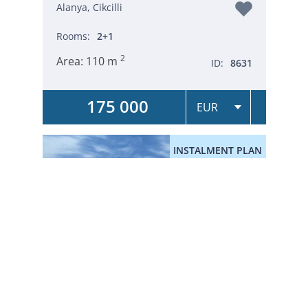
Alanya, Cikcilli
Rooms:
2+1
2
Area:
110 m
ID:
8631
175 000
INSTALMENT PLAN