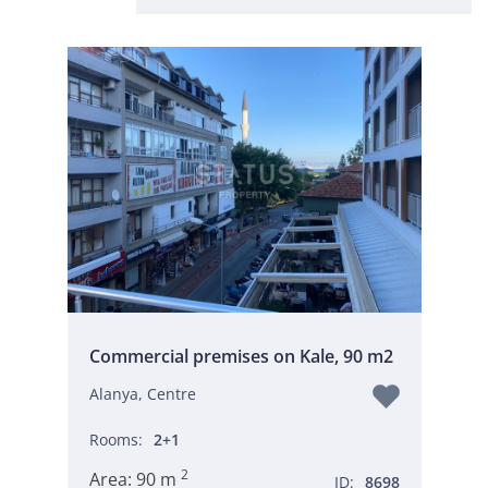
Commercial premises on Kale, 90 m2
Alanya, Centre
Rooms:
2+1
2
Area:
90 m
ID:
8698