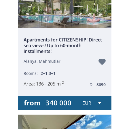
Apartments for CITIZENSHIP! Direct
sea views! Up to 60-month
installments!
Alanya, Mahmutlar
Rooms:
2+1,3+1
2
Area:
136 - 205 m
ID:
8690
from
340 000