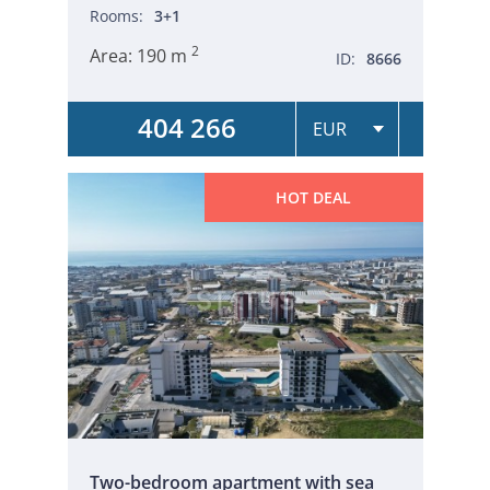
Rooms:
3+1
2
Area:
190 m
ID:
8666
404 266
HOT DEAL
Two-bedroom apartment with sea