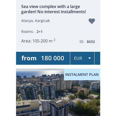
Sea view complex with a large
garden! No-interest installments!
Alanya, Kargicak
Rooms:
2+1
2
Area:
105-200 m
ID:
8692
from
180 000
INSTALMENT PLAN