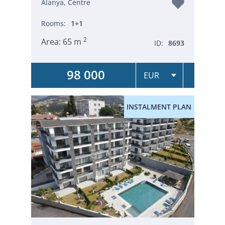
Alanya, Centre
Rooms:
1+1
2
Area:
65 m
ID:
8693
98 000
INSTALMENT PLAN