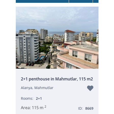
2+1 penthouse in Mahmutlar, 115 m2
Alanya, Mahmutlar
Rooms:
2+1
2
Area:
115 m
ID:
8669