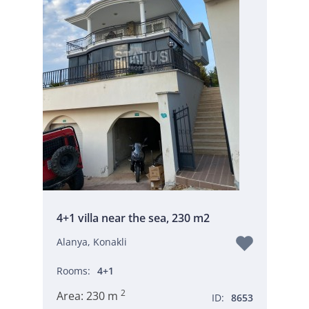
4+1 villa near the sea, 230 m2
Alanya, Konakli
Rooms:
4+1
2
Area:
230 m
ID:
8653