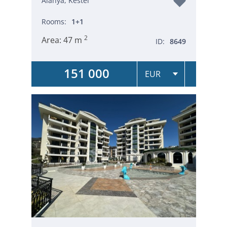
Alanya, Kestel
Rooms:
1+1
2
Area:
47 m
ID:
8649
151 000