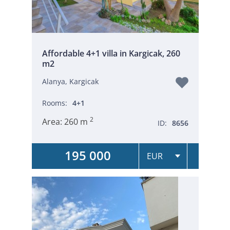
Affordable 4+1 villa in Kargicak, 260
m2
Alanya, Kargicak
Rooms:
4+1
2
Area:
260 m
ID:
8656
195 000