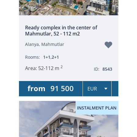
Ready complex in the center of
Mahmutlar, 52 - 112 m2
Alanya, Mahmutlar
Rooms:
1+1,2+1
2
Area:
52-112 m
ID:
8543
from
91 500
INSTALMENT PLAN