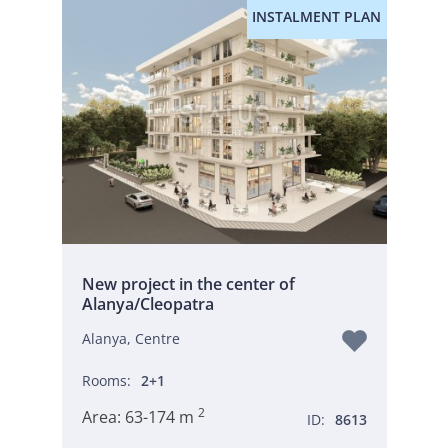
INSTALMENT PLAN
New project in the center of
Alanya/Cleopatra
Alanya, Centre
Rooms:
2+1
2
Area:
63-174 m
ID:
8613