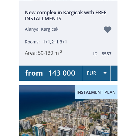
New complex in Kargicak with FREE
INSTALLMENTS
Alanya, Kargicak
Rooms:
1+1,2+1,3+1
2
Area:
50-130 m
ID:
8557
from
143 000
INSTALMENT PLAN