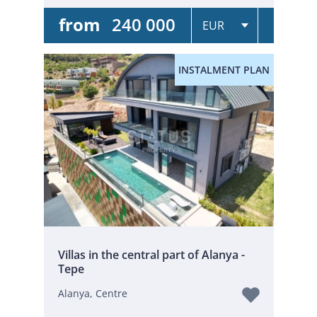
from
240 000
INSTALMENT PLAN
Villas in the central part of Alanya -
Tepe
Alanya, Centre