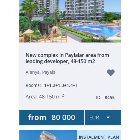
New complex in Paylalar area from
leading developer, 48-150 m2
Alanya, Payals
Rooms:
1+1,2+1,3+1,4+1
2
Area:
48-150 m
ID:
8455
from
80 000
INSTALMENT PLAN