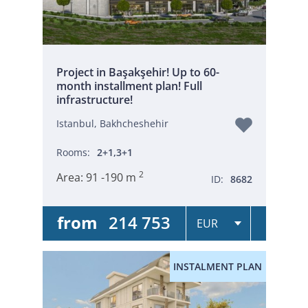
Project in Başakşehir! Up to 60-
month installment plan! Full
infrastructure!
Istanbul, Bakhcheshehir
Rooms:
2+1,3+1
2
Area:
91 -190 m
ID:
8682
from
214 753
INSTALMENT PLAN