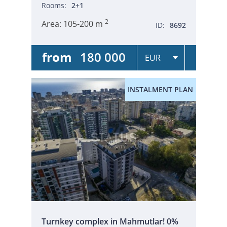
Rooms:
2+1
2
Area:
105-200 m
ID:
8692
from
180 000
INSTALMENT PLAN
Turnkey complex in Mahmutlar! 0%