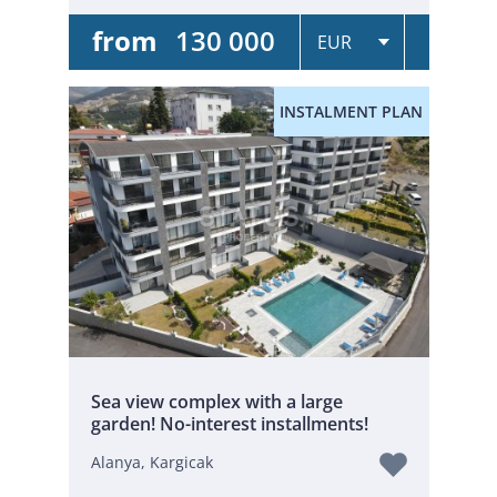
from
130 000
INSTALMENT PLAN
Sea view complex with a large
garden! No-interest installments!
Alanya, Kargicak