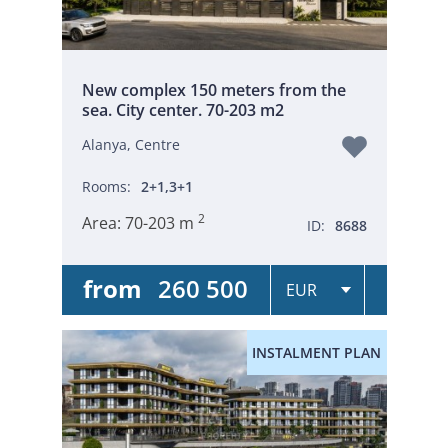
New complex 150 meters from the
sea. City center. 70-203 m2
Alanya, Centre
Rooms:
2+1,3+1
2
Area:
70-203 m
ID:
8688
from
260 500
INSTALMENT PLAN