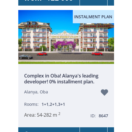
INSTALMENT PLAN
Complex in Oba! Alanya's leading
developer! 0% installment plan.
Alanya, Oba
Rooms:
1+1,2+1,3+1
2
Area:
54-282 m
ID:
8647