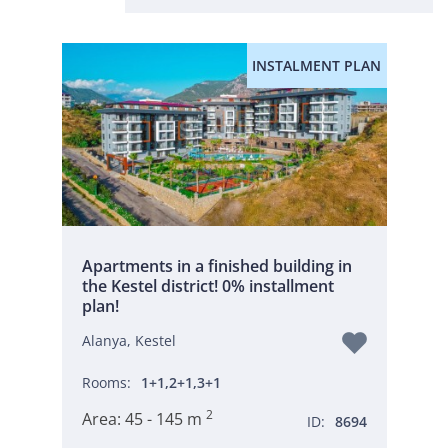
INSTALMENT PLAN
Apartments in a finished building in
the Kestel district! 0% installment
plan!
Alanya, Kestel
Rooms:
1+1,2+1,3+1
2
Area:
45 - 145 m
ID:
8694