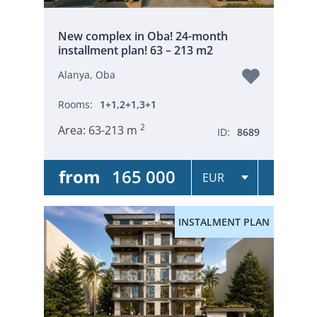
New complex in Oba! 24-month
installment plan! 63 – 213 m2
Alanya, Oba
Rooms:
1+1,2+1,3+1
2
Area:
63-213 m
ID:
8689
from
165 000
INSTALMENT PLAN