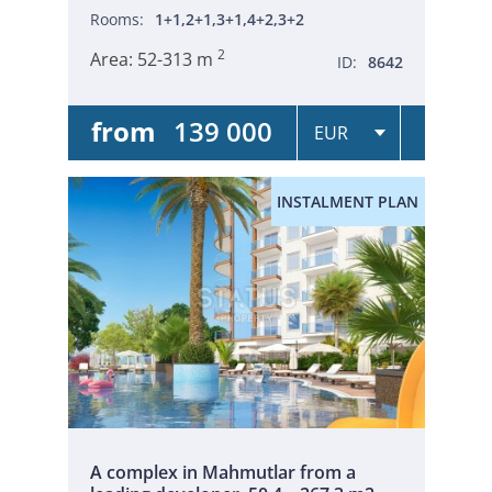
Rooms:
1+1,2+1,3+1,4+2,3+2
2
Area:
52-313 m
ID:
8642
from
139 000
INSTALMENT PLAN
A complex in Mahmutlar from a