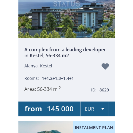
A complex from a leading developer
in Kestel, 56-334 m2
Alanya, Kestel
Rooms:
1+1,2+1,3+1,4+1
2
Area:
56-334 m
ID:
8629
from
145 000
INSTALMENT PLAN