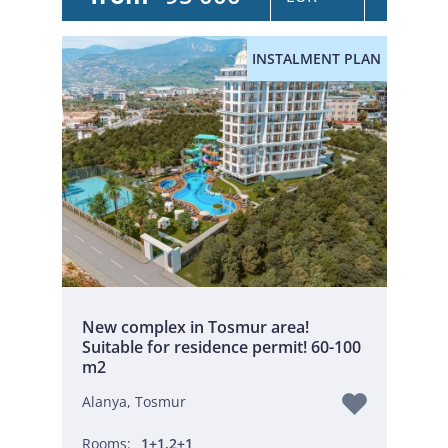
INSTALMENT PLAN
New complex in Tosmur area!
Suitable for residence permit! 60-100
m2
Alanya, Tosmur
Rooms:
1+1,2+1