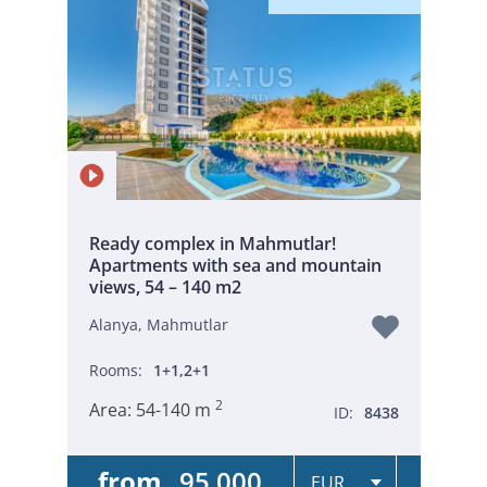
Ready complex in Mahmutlar!
Apartments with sea and mountain
views, 54 – 140 m2
Alanya, Mahmutlar
Rooms:
1+1,2+1
2
Area:
54-140 m
ID:
8438
from
95 000