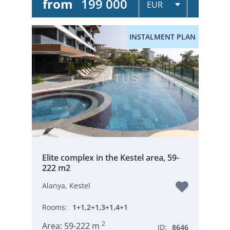
from
199 000
INSTALMENT PLAN
Elite complex in the Kestel area, 59-
222 m2
Alanya, Kestel
Rooms:
1+1,2+1,3+1,4+1
2
Area:
59-222 m
ID:
8646