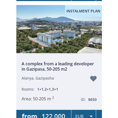
INSTALMENT PLAN
A complex from a leading developer
in Gazipasa, 50-205 m2
Alanya, Gazipasha
Rooms:
1+1,2+1,3+1
2
Area:
50-205 m
ID:
8650
from
122 000