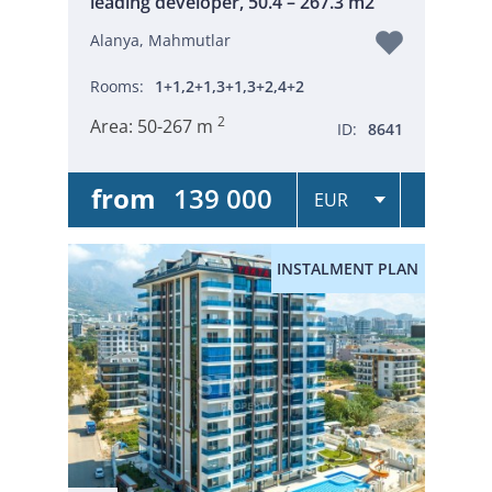
leading developer, 50.4 – 267.3 m2
Alanya, Mahmutlar
Rooms:
1+1,2+1,3+1,3+2,4+2
2
Area:
50-267 m
ID:
8641
from
139 000
INSTALMENT PLAN