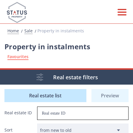
Home
Sale
Property in instalments
Property in instalments
Favourites
Real estate filters
Real estate list
Preview
Real estate ID
Sort