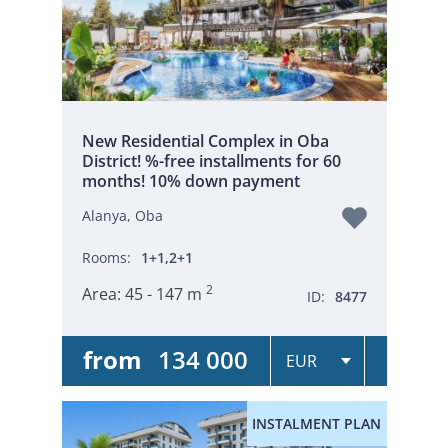
New Residential Complex in Oba
District! %-free installments for 60
months! 10% down payment
Alanya, Oba
Rooms:
1+1,2+1
2
Area:
45 - 147 m
ID:
8477
from
134 000
INSTALMENT PLAN