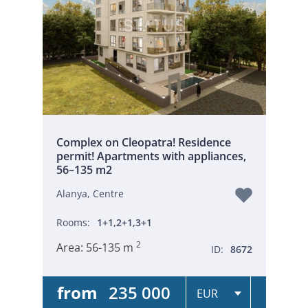
Complex on Cleopatra! Residence
permit! Apartments with appliances,
56–135 m2
Alanya, Centre
Rooms:
1+1,2+1,3+1
2
Area:
56-135 m
ID:
8672
from
235 000