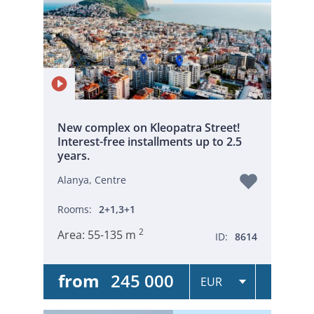
New complex on Kleopatra Street!
Interest-free installments up to 2.5
years.
Alanya, Centre
Rooms:
2+1,3+1
2
Area:
55-135 m
ID:
8614
from
245 000