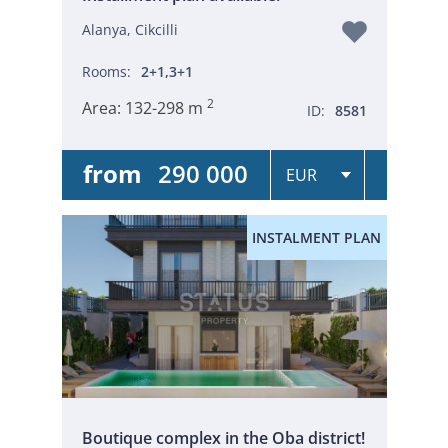
Alanya, Cikcilli
Rooms:
2+1,3+1
2
Area:
132-298 m
ID:
8581
from
290 000
INSTALMENT PLAN
Boutique complex in the Oba district!