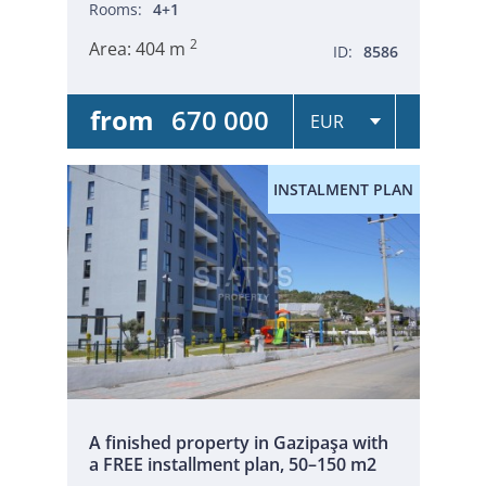
Rooms:
4+1
2
Area:
404 m
ID:
8586
from
670 000
INSTALMENT PLAN
A finished property in Gazipaşa with
a FREE installment plan, 50–150 m2