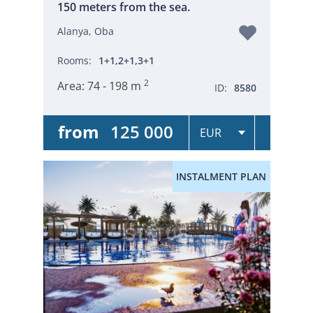
150 meters from the sea.
Alanya, Oba
Rooms:
1+1,2+1,3+1
2
Area:
74 - 198 m
ID:
8580
from
125 000
INSTALMENT PLAN