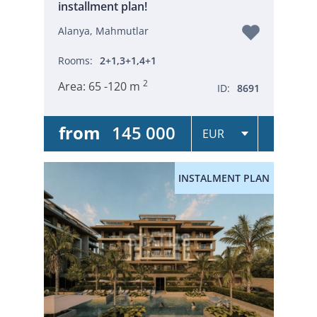
installment plan!
Alanya, Mahmutlar
Rooms:
2+1,3+1,4+1
2
Area:
65 -120 m
ID:
8691
from
145 000
INSTALMENT PLAN