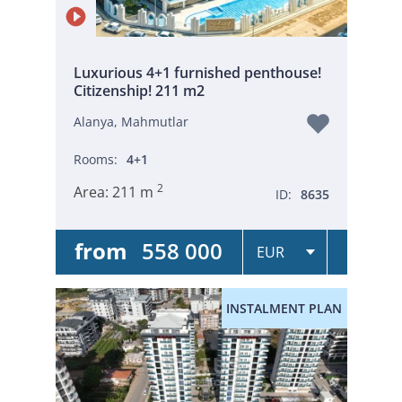
Luxurious 4+1 furnished penthouse!
Citizenship! 211 m2
Alanya, Mahmutlar
Rooms:
4+1
2
Area:
211 m
ID:
8635
from
558 000
INSTALMENT PLAN