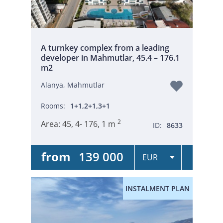
A turnkey complex from a leading
developer in Mahmutlar, 45.4 – 176.1
m2
Alanya, Mahmutlar
Rooms:
1+1,2+1,3+1
2
Area:
45, 4- 176, 1 m
ID:
8633
from
139 000
INSTALMENT PLAN