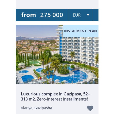
from
275 000
INSTALMENT PLAN
Luxurious complex in Gazipasa, 52–
313 m2. Zero-interest installments!
Alanya, Gazipasha