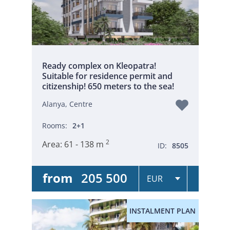
Ready complex on Kleopatra!
Suitable for residence permit and
citizenship! 650 meters to the sea!
Alanya, Centre
Rooms:
2+1
2
Area:
61 - 138 m
ID:
8505
from
205 500
INSTALMENT PLAN