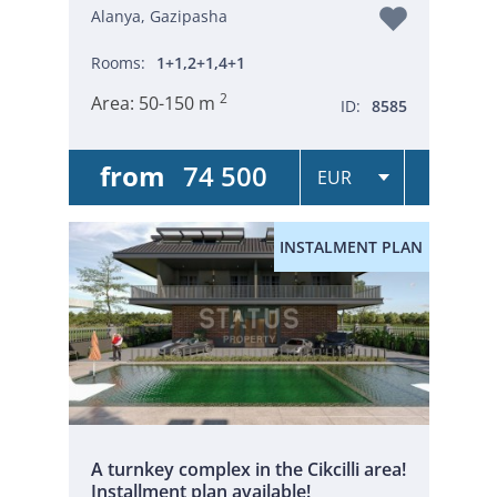
Alanya, Gazipasha
Rooms:
1+1,2+1,4+1
2
Area:
50-150 m
ID:
8585
from
74 500
INSTALMENT PLAN
A turnkey complex in the Cikcilli area!
Installment plan available!