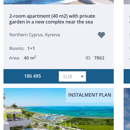
2-room apartment (40 m2) with private
garden in a new complex near the sea
Northern Cyprus, Kyrenia
Rooms:
1+1
2
Area:
40 m
ID:
7862
186 495
INSTALMENT PLAN