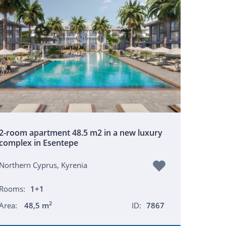
2-room apartment 48.5 m2 in a new luxury
complex in Esentepe
Northern Cyprus, Kyrenia
Rooms:
1+1
2
Area:
48,5 m
ID:
7867