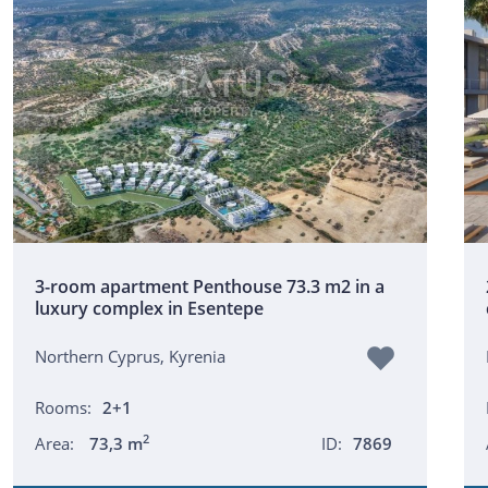
3-room apartment Penthouse 73.3 m2 in a
luxury complex in Esentepe
Northern Cyprus, Kyrenia
Rooms:
2+1
2
Area:
73,3 m
ID:
7869