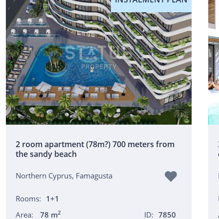
2 room apartment (78m?) 700 meters from
the sandy beach
Northern Cyprus, Famagusta
Rooms:
1+1
2
Area:
78 m
ID:
7850