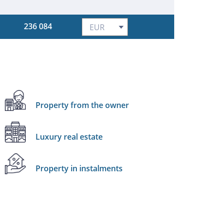
236 084
Property from the owner
Luxury real estate
Property in instalments