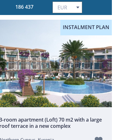
186 437
INSTALMENT PLAN
3-room apartment (Loft) 70 m2 with a large
roof terrace in a new complex
Northern Cyprus, Kyrenia