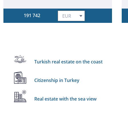
191 742
Turkish real estate on the coast
Citizenship in Turkey
Real estate with the sea view