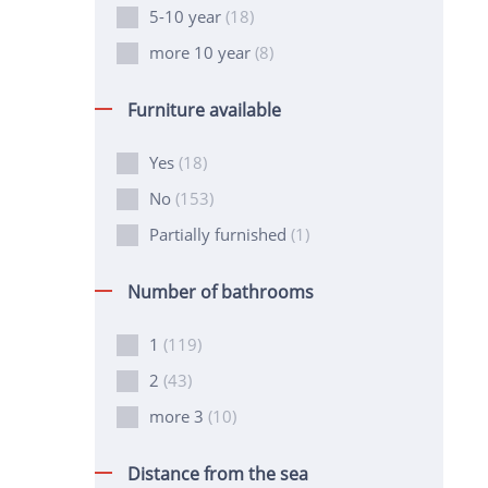
5-10 year
(18)
more 10 year
(8)
Furniture available
Yes
(18)
No
(153)
Partially furnished
(1)
Number of bathrooms
1
(119)
2
(43)
more 3
(10)
Distance from the sea