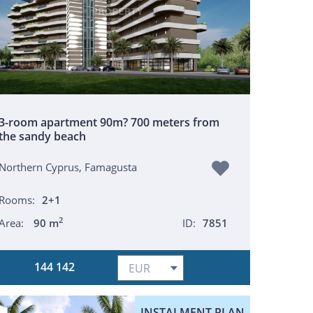
3-room apartment 90m? 700 meters from
the sandy beach
Northern Cyprus, Famagusta
Rooms:
2+1
2
Area:
90 m
ID:
7851
144 142
INSTALMENT PLAN