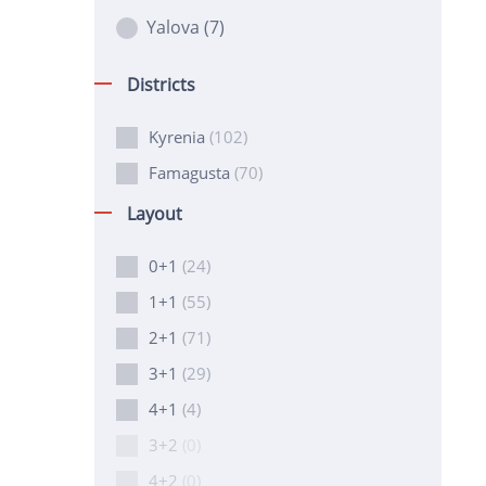
Yalova
(7)
Districts
Kyrenia
(102)
Famagusta
(70)
Layout
0+1
(24)
1+1
(55)
2+1
(71)
3+1
(29)
4+1
(4)
3+2
(0)
4+2
(0)