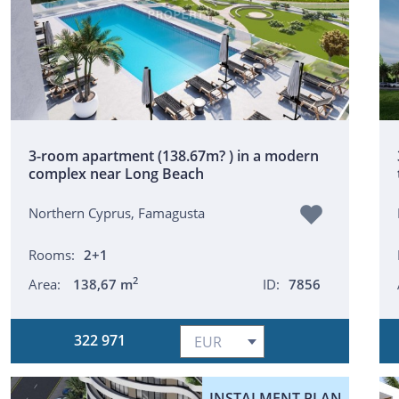
3-room apartment (138.67m? ) in a modern
complex near Long Beach
Northern Cyprus, Famagusta
Rooms:
2+1
2
Area:
138,67 m
ID:
7856
322 971
INSTALMENT PLAN