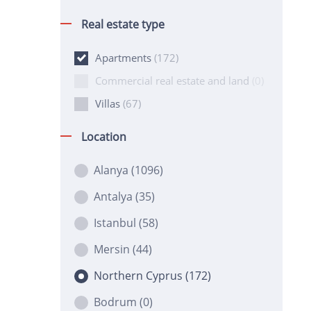
Real estate type
Apartments
(172)
Commercial real estate and land
(0)
Villas
(67)
Location
Alanya
(1096)
Antalya
(35)
Istanbul
(58)
Mersin
(44)
Northern Cyprus
(172)
Bodrum
(0)