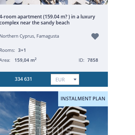
4-room apartment (159.04 m? ) in a luxury
complex near the sandy beach
Northern Cyprus, Famagusta
Rooms:
3+1
2
Area:
159,04 m
ID:
7858
334 631
INSTALMENT PLAN