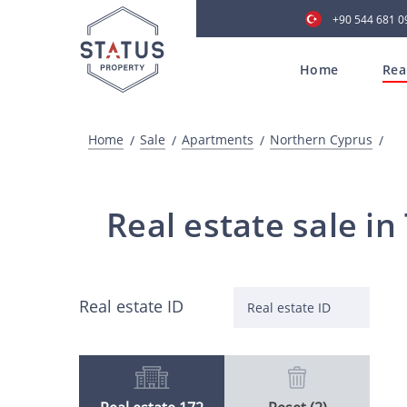
+90 544 681 0
Home
Rea
Home
Sale
Apartments
Northern Cyprus
Real estate sale i
Real estate ID