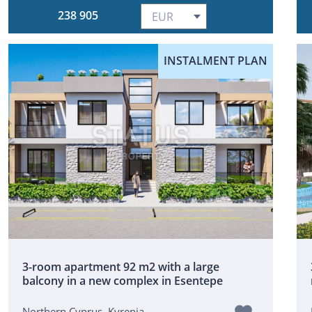
238 905
INSTALMENT PLAN
3-room apartment 92 m2 with a large
balcony in a new complex in Esentepe
Northern Cyprus, Kyrenia