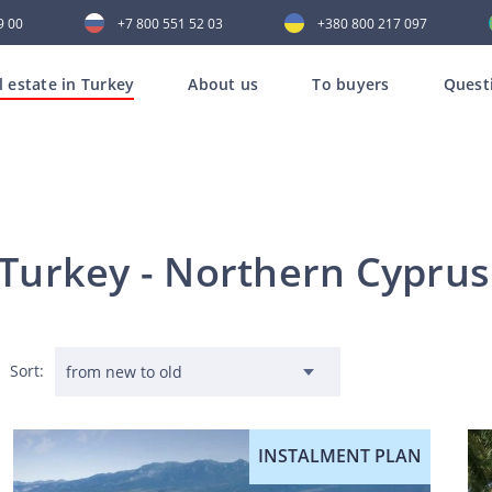
9 00
+7 800 551 52 03
+380 800 217 097
l estate in Turkey
About us
To buyers
Quest
n Turkey - Northern Cypru
Sort:
INSTALMENT PLAN