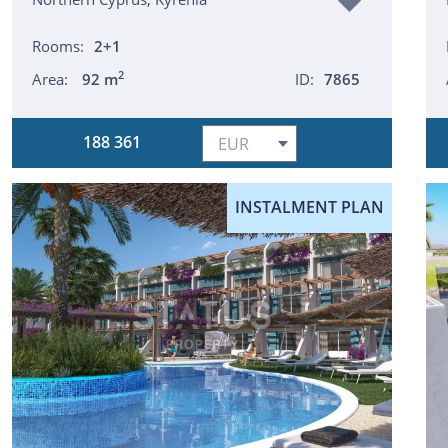
Rooms:
2+1
2
Area:
92 m
ID:
7865
188 361
INSTALMENT PLAN