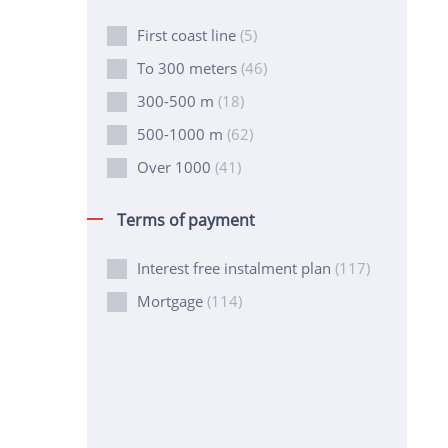
First coast line
(5)
To 300 meters
(46)
300-500 m
(18)
500-1000 m
(62)
Over 1000
(41)
Terms of payment
Interest free instalment plan
(117)
Mortgage
(114)