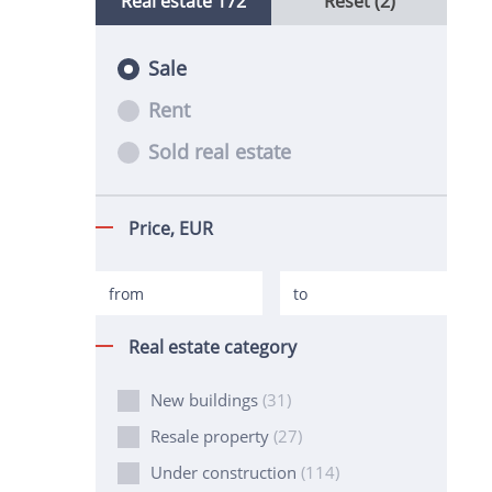
Real estate
172
Reset (2)
Sale
Rent
Sold real estate
Price,
EUR
Real estate category
New buildings
(31)
Resale property
(27)
Under construction
(114)