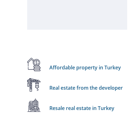
Affordable property in Turkey
Real estate from the developer
Resale real estate in Turkey