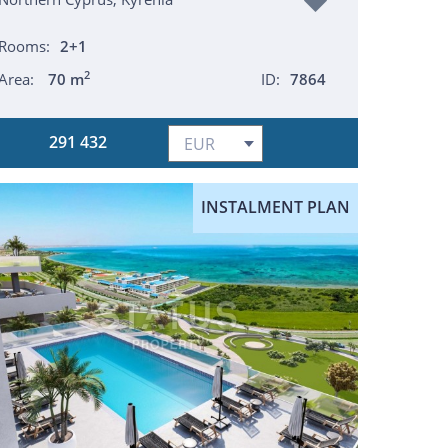
Rooms:
2+1
2
Area:
70 m
ID:
7864
291 432
INSTALMENT PLAN