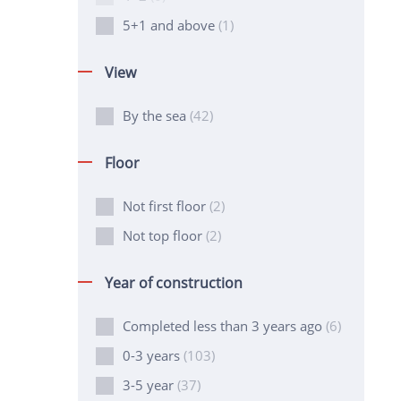
5+1 and above
(1)
View
By the sea
(42)
Floor
Not first floor
(2)
Not top floor
(2)
Year of construction
Completed less than 3 years ago
(6)
0-3 years
(103)
3-5 year
(37)