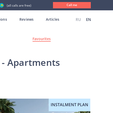
Call me
(all calls are free)
ions
Reviews
Articles
RU
EN
Favourites
s - Apartments
INSTALMENT PLAN