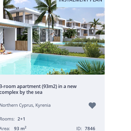
3-room apartment (93m2) in a new
complex by the sea
Northern Cyprus, Kyrenia
Rooms:
2+1
2
Area:
93 m
ID:
7846