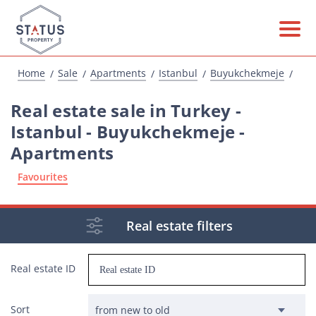
Home
Sale
Apartments
Istanbul
Buyukchekmeje
Real estate sale in Turkey -
Istanbul - Buyukchekmeje -
Apartments
Favourites
Real estate filters
Real estate ID
Sort