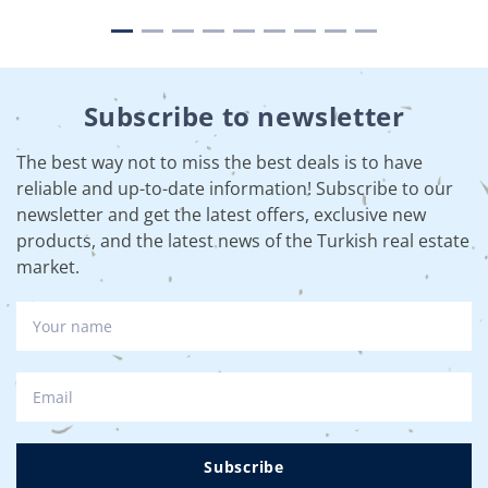
Subscribe to newsletter
The best way not to miss the best deals is to have
reliable and up-to-date information! Subscribe to our
newsletter and get the latest offers, exclusive new
products, and the latest news of the Turkish real estate
market.
Subscribe