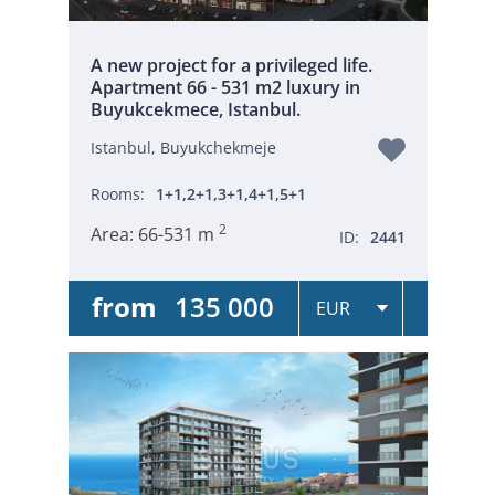
A new project for a privileged life.
Apartment 66 - 531 m2 luxury in
Buyukcekmece, Istanbul.
Istanbul, Buyukchekmeje
Rooms:
1+1,2+1,3+1,4+1,5+1
2
Area:
66-531 m
ID:
2441
from
135 000