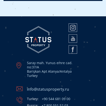
Saray mah. Yunus emre cad.
no:37/A
Barişkan Apt Alanya/Antalya
Turkey
info@statusproperty.ru
Turkey:
+90 544 681 09 00
Russia:
+7 800 551 52 03