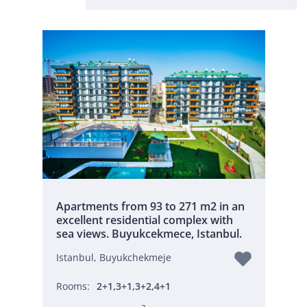
Apartments from 93 to 271 m2 in an
excellent residential complex with
sea views. Buyukcekmece, Istanbul.
Istanbul, Buyukchekmeje
Rooms:
2+1,3+1,3+2,4+1