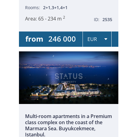
Rooms:
2+1,3+1,4+1
2
Area:
65 - 234 m
ID:
2535
from
246 000
Multi-room apartments in a Premium
class complex on the coast of the
Marmara Sea. Buyukcekmece,
Istanbul.