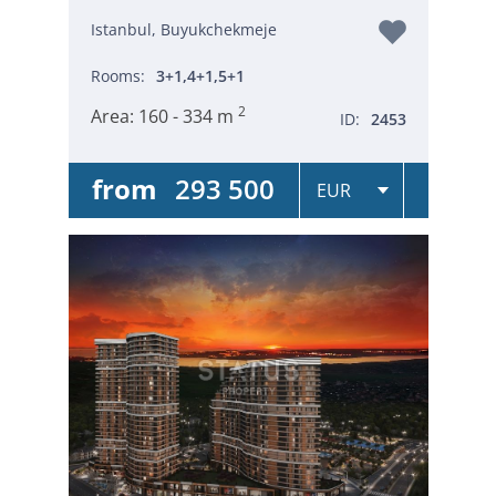
Istanbul, Buyukchekmeje
Rooms:
3+1,4+1,5+1
2
Area:
160 - 334 m
ID:
2453
from
293 500