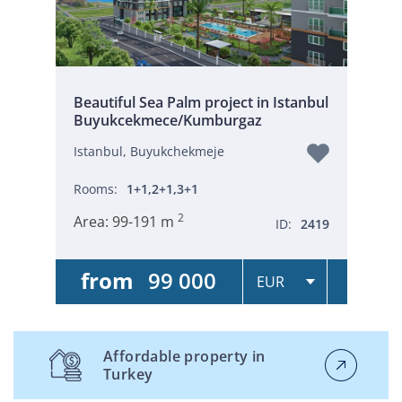
Beautiful Sea Palm project in Istanbul
Buyukcekmece/Kumburgaz
Istanbul, Buyukchekmeje
Rooms:
1+1,2+1,3+1
2
Area:
99-191 m
ID:
2419
from
99 000
Affordable property in
Turkey