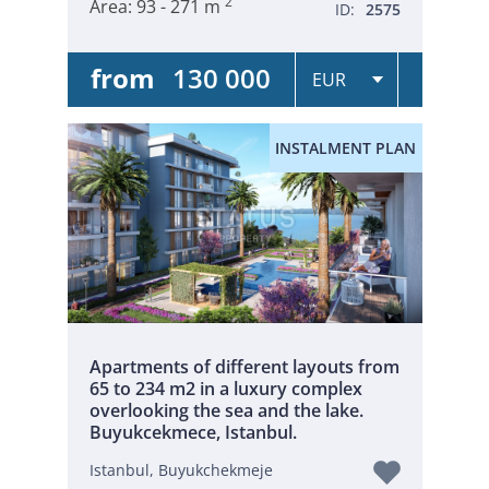
2
Area:
93 - 271 m
ID:
2575
from
130 000
INSTALMENT PLAN
Apartments of different layouts from
65 to 234 m2 in a luxury complex
overlooking the sea and the lake.
Buyukcekmece, Istanbul.
Istanbul, Buyukchekmeje