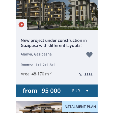
New project under construction in
Gazipasa with different layouts!
Alanya, Gazipasha
Rooms:
1+1,2+1,3+1
2
Area:
48-170 m
ID:
3586
from
95 000
INSTALMENT PLAN