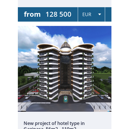
from
128 500
New project of hotel type in
Gazipasa. 56m2 - 110m2