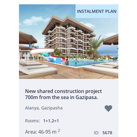
INSTALMENT PLAN
New shared construction project
700m from the sea in Gazipasa.
Alanya, Gazipasha
Rooms:
1+1,2+1
2
Area:
46-95 m
ID:
5678