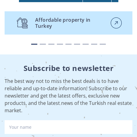
Affordable property in
Turkey
Subscribe to newsletter
The best way not to miss the best deals is to have
reliable and up-to-date information! Subscribe to our
newsletter and get the latest offers, exclusive new
products, and the latest news of the Turkish real estate
market.