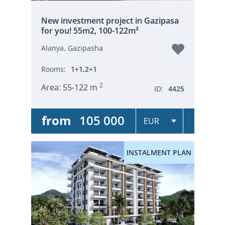
New investment project in Gazipasa
for you! 55m2, 100-122m²
Alanya, Gazipasha
Rooms:
1+1,2+1
2
Area:
55-122 m
ID:
4425
from
105 000
INSTALMENT PLAN