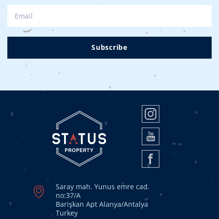
Subscribe
Saray mah. Yunus emre cad.
no:37/A
Barişkan Apt Alanya/Antalya
Turkey