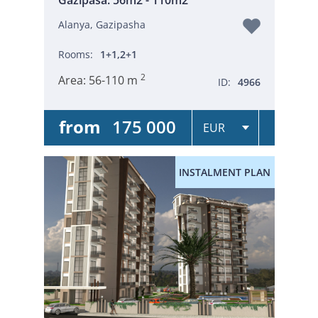
Alanya, Gazipasha
Rooms:
1+1,2+1
2
Area:
56-110 m
ID:
4966
from
175 000
INSTALMENT PLAN