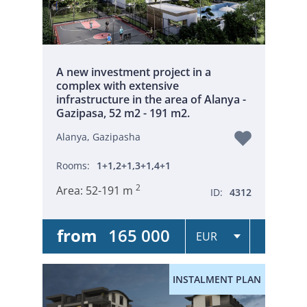
A new investment project in a
complex with extensive
infrastructure in the area of Alanya -
Gazipasa, 52 m2 - 191 m2.
Alanya, Gazipasha
Rooms:
1+1,2+1,3+1,4+1
2
Area:
52-191 m
ID:
4312
from
165 000
INSTALMENT PLAN