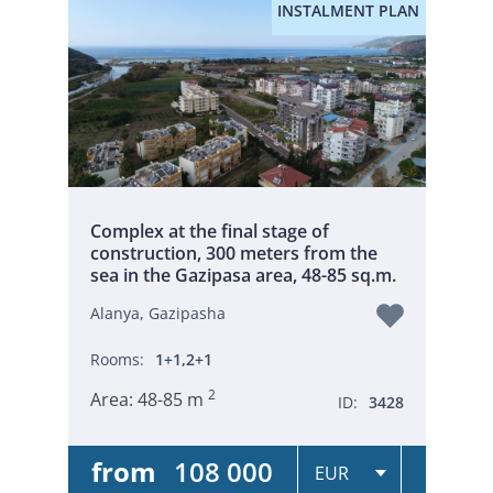
INSTALMENT PLAN
Complex at the final stage of
construction, 300 meters from the
sea in the Gazipasa area, 48-85 sq.m.
Alanya, Gazipasha
Rooms:
1+1,2+1
2
Area:
48-85 m
ID:
3428
from
108 000