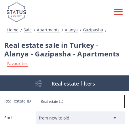
Home
Sale
Apartments
Alanya
Gazipasha
Real estate sale in Turkey -
Alanya - Gazipasha - Apartments
Favourites
Real estate filters
Real estate ID
Sort