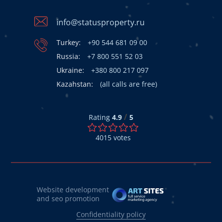
info@statusproperty.ru
Turkey:
+90 544 681 09 00
Russia:
+7 800 551 52 03
Ukraine:
+380 800 217 097
Kazahstan:
(all calls are free)
/
Rating
4.9
5
4015
votes
Website development
and seo promotion
Confidentiality policy