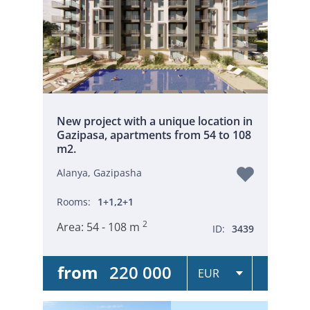
New project with a unique location in
Gazipasa, apartments from 54 to 108
m2.
Alanya, Gazipasha
Rooms:
1+1,2+1
2
Area:
54 - 108 m
ID:
3439
from
220 000