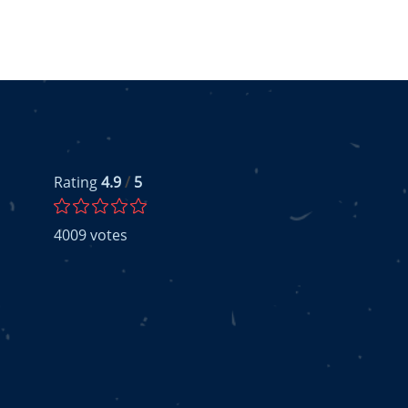
Rating
4.9
/
5
4009
votes