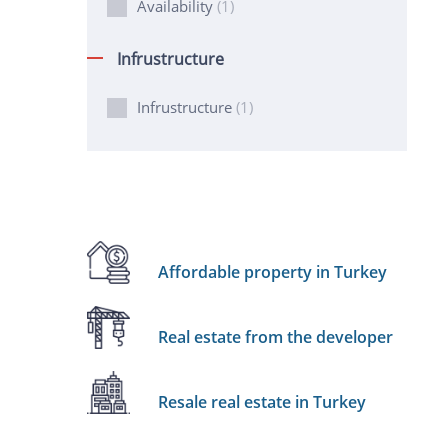
Availability
(1)
Infrustructure
Infrustructure
(1)
Affordable property in Turkey
Real estate from the developer
Resale real estate in Turkey