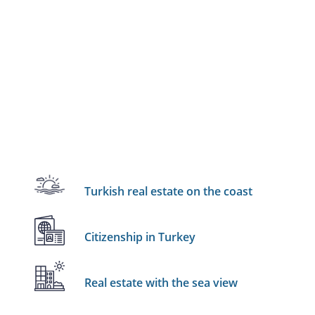
Turkish real estate on the coast
Citizenship in Turkey
Real estate with the sea view