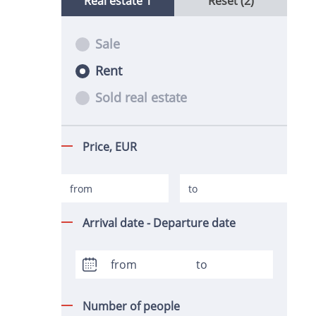
Real estate
1
Reset (2)
Sale
Rent
Sold real estate
Price,
EUR
Arrival date - Departure date
Number of people