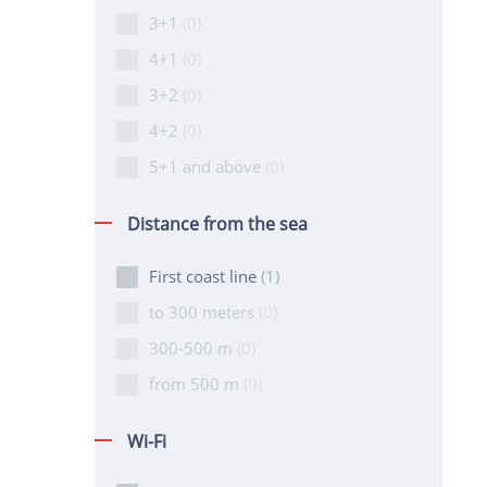
3+1
(0)
4+1
(0)
3+2
(0)
4+2
(0)
5+1 and above
(0)
Distance from the sea
First coast line
(1)
to 300 meters
(0)
300-500 m
(0)
from 500 m
(0)
Wi-Fi