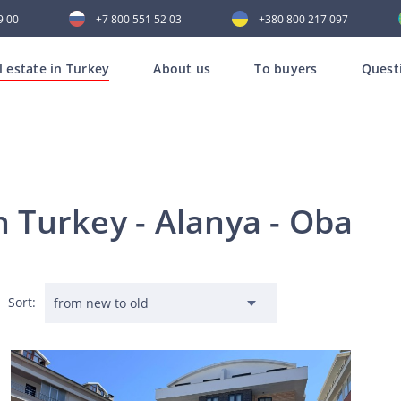
9 00
+7 800 551 52 03
+380 800 217 097
l estate in Turkey
About us
To buyers
Quest
n Turkey - Alanya - Oba
Sort: