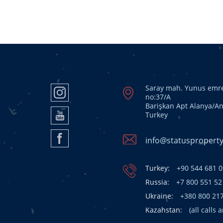
Saray mah. Yunus emre
no:37/A
Barişkan Apt Alanya/An
Turkey
info@statusproperty
Turkey:
+90 544 681 0
Russia:
+7 800 551 52
Ukraine:
+380 800 21
Kazahstan:
(all calls 