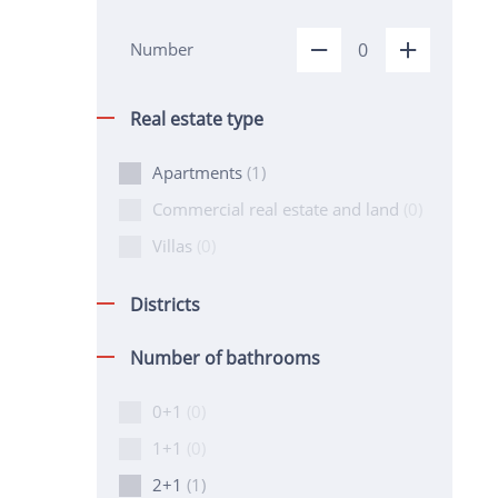
Number
Real estate type
Apartments
(1)
Commercial real estate and land
(0)
Villas
(0)
Districts
Number of bathrooms
0+1
(0)
1+1
(0)
2+1
(1)