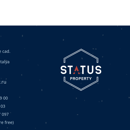
 cad.
talya
.ru
9 00
 03
7 097
are free)