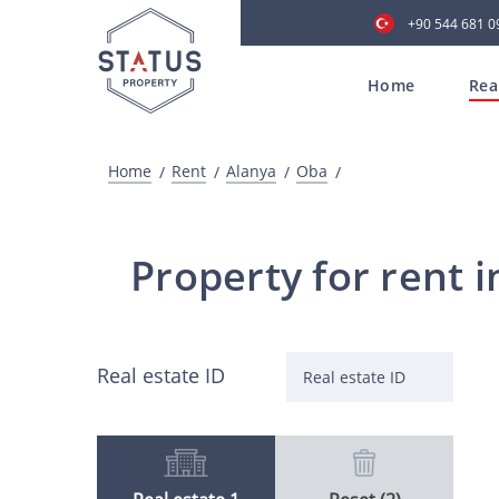
+90 544 681 0
Home
Rea
Home
Rent
Alanya
Oba
Property for rent i
Real estate ID