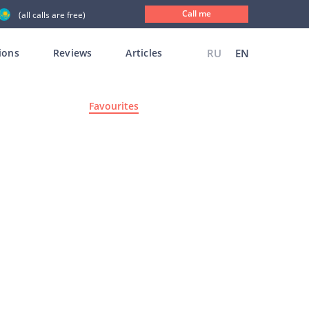
Call me
(all calls are free)
ions
Reviews
Articles
RU
EN
Favourites