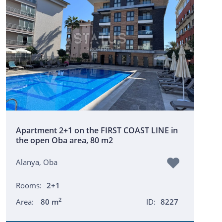
Apartment 2+1 on the FIRST COAST LINE in
the open Oba area, 80 m2
Alanya, Oba
Rooms:
2+1
2
Area:
80 m
ID:
8227