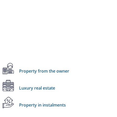
Property from the owner
Luxury real estate
Property in instalments