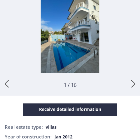
1 / 16
Receive detailed information
Real estate type:
villas
Year of construction:
Jan 2012