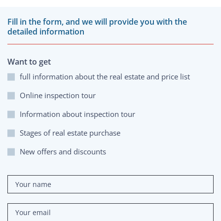
Fill in the form, and we will provide you with the
detailed information
Want to get
full information about the real estate and price list
Online inspection tour
Information about inspection tour
Stages of real estate purchase
New offers and discounts