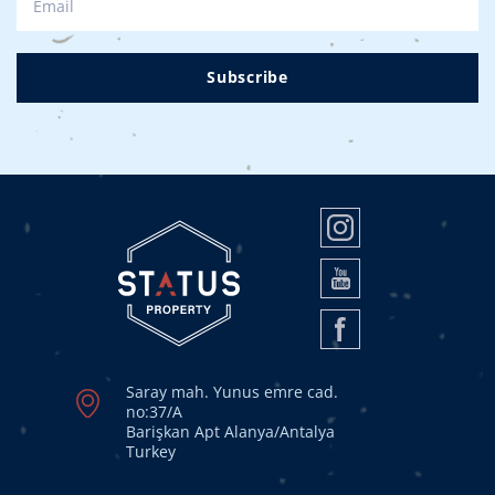
Subscribe
Saray mah. Yunus emre cad.
no:37/A
Barişkan Apt Alanya/Antalya
Turkey