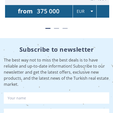
from
375 000
Subscribe to newsletter
The best way not to miss the best deals is to have
reliable and up-to-date information! Subscribe to our
newsletter and get the latest offers, exclusive new
products, and the latest news of the Turkish real estate
market.