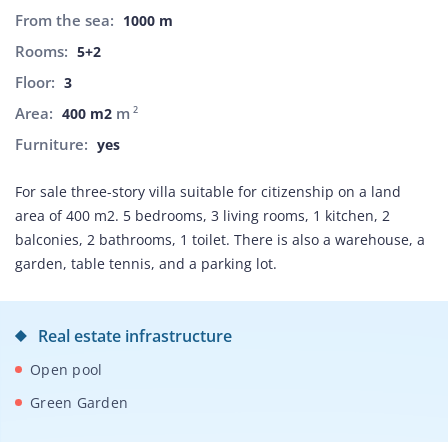
From the sea:
1000 m
Rooms:
5+2
Floor:
3
Area:
m
2
400 m2
Furniture:
yes
For sale three-story villa suitable for citizenship on a land
area of 400 m2. 5 bedrooms, 3 living rooms, 1 kitchen, 2
balconies, 2 bathrooms, 1 toilet. There is also a warehouse, a
garden, table tennis, and a parking lot.
Real estate infrastructure
Open pool
Green Garden