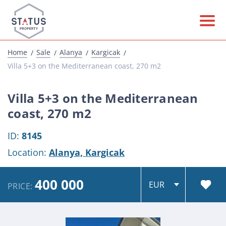
Home
Sale
Alanya
Kargicak
Villa 5+3 on the Mediterranean coast, 270 m2
Villa 5+3 on the Mediterranean
coast, 270 m2
ID:
8145
Location:
Alanya,
Kargicak
400 000
PRICE: