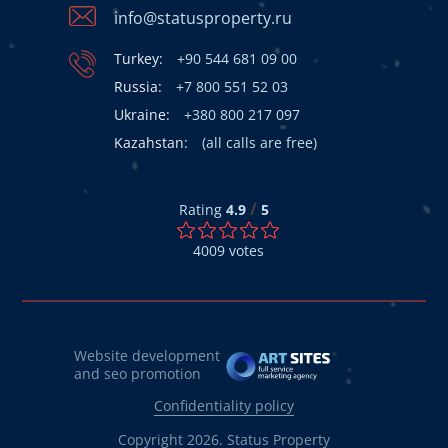
info@statusproperty.ru
Turkey:
+90 544 681 09 00
Russia:
+7 800 551 52 03
Ukraine:
+380 800 217 097
Kazahstan:
(all calls are free)
/
Rating
4.9
5
4009
votes
Website development
and seo promotion
Confidentiality policy
Copyright 2026. Status Property