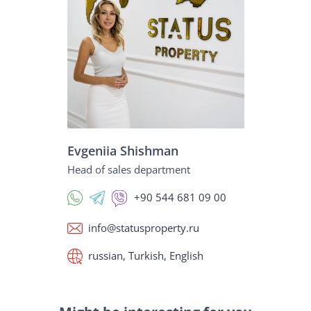
Evgeniia Shishman
Head of sales department
+90 544 681 09 00
info@statusproperty.ru
russian, Turkish, English