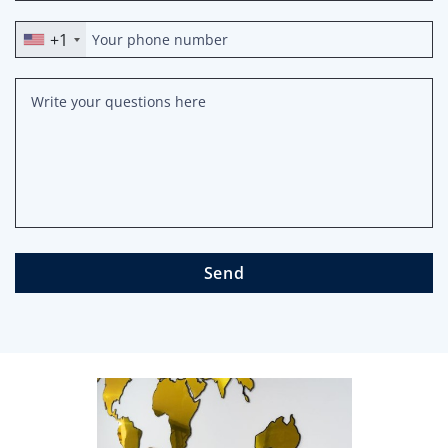
+1
Send