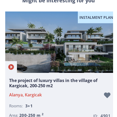
Might be interesting for you
INSTALMENT PLAN
The project of luxury villas in the village of
Kargicak, 200-250 m2
Alanya, Kargicak
Rooms:
3+1
2
Area:
200-250 m
4901
ID: