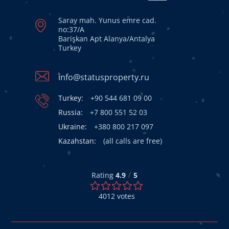
Saray mah. Yunus emre cad.
no:37/A
Barişkan Apt Alanya/Antalya
Turkey
info@statusproperty.ru
Turkey:
+90 544 681 09 00
Russia:
+7 800 551 52 03
Ukraine:
+380 800 217 097
Kazahstan:
(all calls are free)
/
Rating
4.9
5
4012
votes