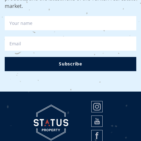
market.
Subscribe