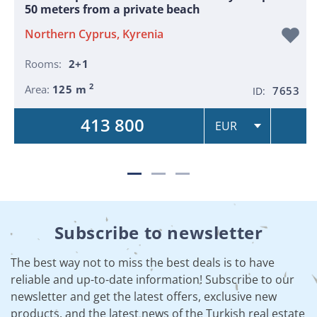
50 meters from a private beach
Northern Cyprus, Kyrenia
Rooms:
2+1
2
Area:
125 m
7653
ID:
413 800
Subscribe to newsletter
The best way not to miss the best deals is to have
reliable and up-to-date information! Subscribe to our
newsletter and get the latest offers, exclusive new
products, and the latest news of the Turkish real estate