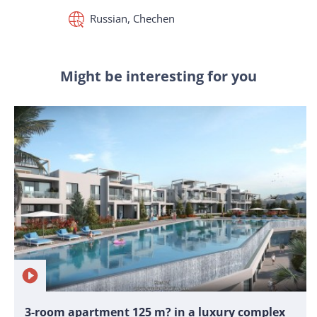
Russian, Chechen
Might be interesting for you
3-room apartment 125 m? in a luxury complex