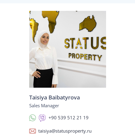
Taisiya Baibatyrova
Sales Manager
+90 539 512 21 19
taisiya@statusproperty.ru