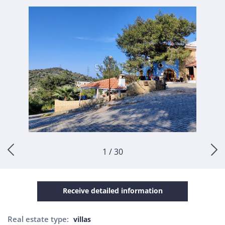
1 / 30
Receive detailed information
Real estate type:
villas