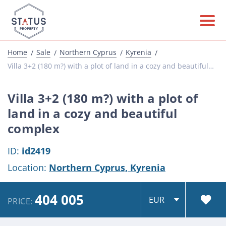
Home
Sale
Northern Cyprus
Kyrenia
Villa 3+2 (180 m?) with a plot of land in a cozy and beautiful complex
Villa 3+2 (180 m?) with a plot of
land in a cozy and beautiful
complex
ID:
id2419
Location:
Northern Cyprus,
Kyrenia
404 005
PRICE: