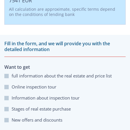
7541
EUR
All calculation are approximate, specific terms depend
on the conditions of lending bank
Fill in the form, and we will provide you with the
detailed information
Want to get
full information about the real estate and price list
Online inspection tour
Information about inspection tour
Stages of real estate purchase
New offers and discounts