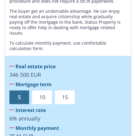
procedure and does not require a lot of paperwork.
The buyer get an undeniable advantage. He can enjoy
real estate and acquire citizenship while gradually
paying off the mortgage to the bank. Status Property is
ready to offer help in dealing with mortgage related
issues.
To calculate monthly payment, use comfortable
calculation form.
Real estate price
346 500
EUR
Mortgage term
5
10
15
Interest rate
6
%
annually
Monthly payment