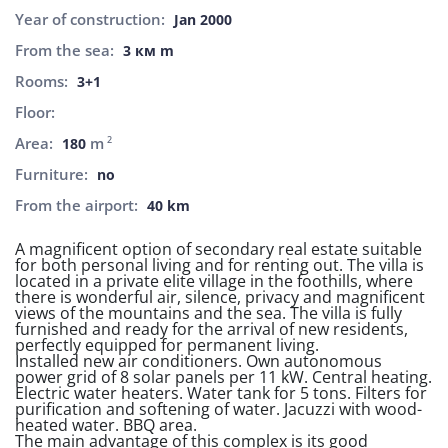
Year of construction:
Jan 2000
From the sea:
3 км m
Rooms:
3+1
Floor:
Area:
m
2
180
Furniture:
no
From the airport:
40 km
A magnificent option of secondary real estate suitable
for both personal living and for renting out. The villa is
located in a private elite village in the foothills, where
there is wonderful air, silence, privacy and magnificent
views of the mountains and the sea. The villa is fully
furnished and ready for the arrival of new residents,
perfectly equipped for permanent living.
Installed new air conditioners. Own autonomous
power grid of 8 solar panels per 11 kW. Central heating.
Electric water heaters. Water tank for 5 tons. Filters for
purification and softening of water. Jacuzzi with wood-
heated water. BBQ area.
The main advantage of this complex is its good