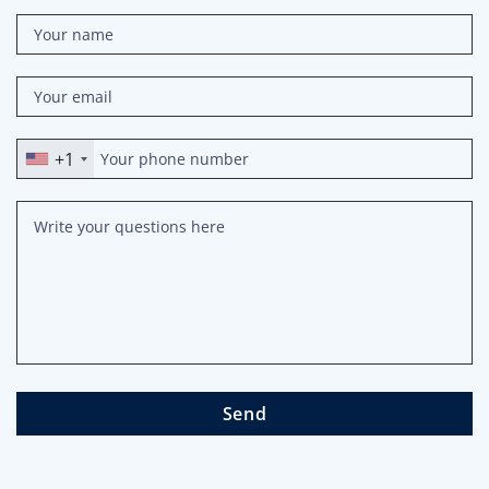
+1
Send