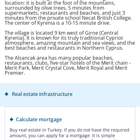
location: it is built at the foot of the mountains,
surrounded by olive trees, 5 minutes from
supermarkets, restaurants and beaches, and just 3
minutes from the private school Necat British College.
The center of Kyrenia is a 10-15 minute drive.
The village is located 9 km west of Girne (Central
Kyrenia). It is known for its truly traditional Cypriot
atmosphere, amazing mountain and sea views, and the
best beaches and restaurants in Northern Cyprus.
The Alsancak area has many popular beaches,
restaurants, clubs, five-star hotels of the Merit chain -
Merit Park, Merit Crystal Cove, Merit Royal and Merit
Premier.
Real estate infrastructure
Calculate mortgage
Buy real estate in Turkey, if you do not have the required
amount, you can apply for a mortgage. It is simple