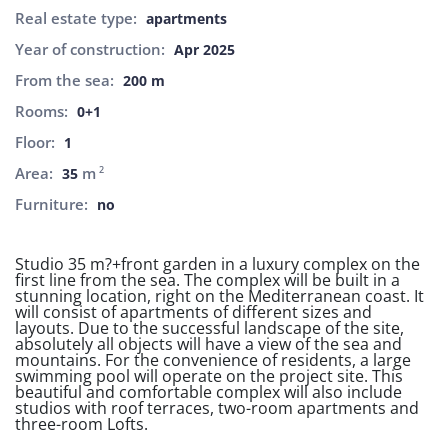
Real estate type:
apartments
Year of construction:
Apr 2025
From the sea:
200 m
Rooms:
0+1
Floor:
1
Area:
m
2
35
Furniture:
no
Studio 35 m?+front garden in a luxury complex on the
first line from the sea. The complex will be built in a
stunning location, right on the Mediterranean coast. It
will consist of apartments of different sizes and
layouts. Due to the successful landscape of the site,
absolutely all objects will have a view of the sea and
mountains. For the convenience of residents, a large
swimming pool will operate on the project site. This
beautiful and comfortable complex will also include
studios with roof terraces, two-room apartments and
three-room Lofts.