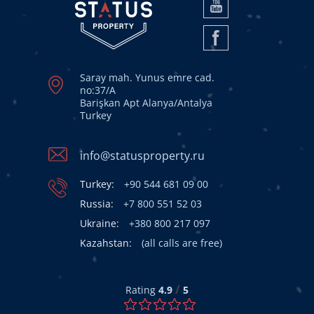
Saray mah. Yunus emre cad.
no:37/A
Barişkan Apt Alanya/Antalya
Turkey
info@statusproperty.ru
Turkey:
+90 544 681 09 00
Russia:
+7 800 551 52 03
Ukraine:
+380 800 217 097
Kazahstan:
(all calls are free)
/
Rating
4.9
5