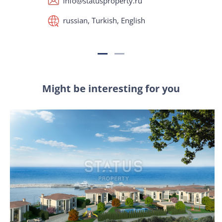
info@statusproperty.ru
russian, Turkish, English
Might be interesting for you