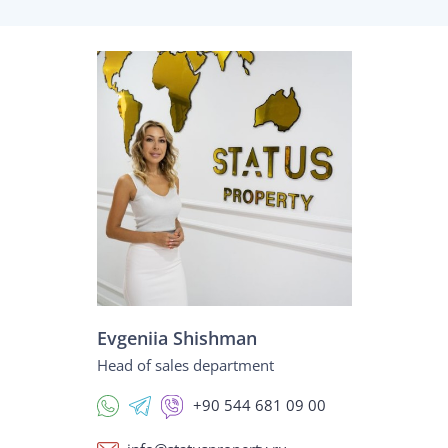
Evgeniia Shishman
Head of sales department
+90 544 681 09 00