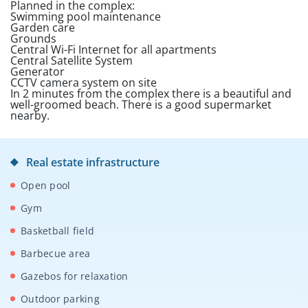
Planned in the complex:
Swimming pool maintenance
Garden care
Grounds
Central Wi-Fi Internet for all apartments
Central Satellite System
Generator
CCTV camera system on site
In 2 minutes from the complex there is a beautiful and
well-groomed beach. There is a good supermarket
nearby.
Real estate infrastructure
Open pool
Gym
Basketball field
Barbecue area
Gazebos for relaxation
Outdoor parking