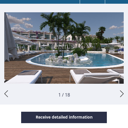
1 / 18
Receive detailed information