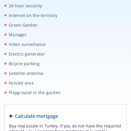
24 hour security
Internet on the territory
Green Garden
Manager
Video surveillance
Electric generator
Bicycle parking
Satellite antenna
Fenced area
Playground in the garden
Calculate mortgage
Buy real estate in Turkey, if you do not have the required