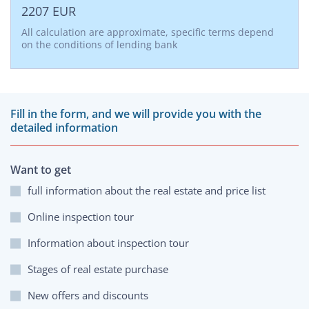
2207
EUR
All calculation are approximate, specific terms depend
on the conditions of lending bank
Fill in the form, and we will provide you with the
detailed information
Want to get
full information about the real estate and price list
Online inspection tour
Information about inspection tour
Stages of real estate purchase
New offers and discounts