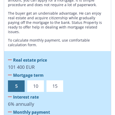
amount, you can apply for a mortgage. It is simple
procedure and does not require a lot of paperwork.
The buyer get an undeniable advantage. He can enjoy
real estate and acquire citizenship while gradually
paying off the mortgage to the bank. Status Property is
ready to offer help in dealing with mortgage related
issues.
To calculate monthly payment, use comfortable
calculation form.
Real estate price
101 400
EUR
Mortgage term
5
10
15
Interest rate
6
%
annually
Monthly payment