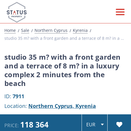
Home
Sale
Northern Cyprus
Kyrenia
studio 35 m? with a front garden and a terrace of 8 m? in a luxury complex 2 minutes from...
studio 35 m? with a front garden
and a terrace of 8 m? in a luxury
complex 2 minutes from the
beach
ID:
7911
Location:
Northern Cyprus,
Kyrenia
118 364
PRICE: