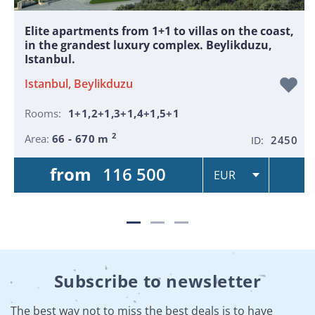
Elite apartments from 1+1 to villas on the coast,
in the grandest luxury complex. Beylikduzu,
Istanbul.
Istanbul, Beylikduzu
Rooms:
1+1,2+1,3+1,4+1,5+1
2
Area:
66 - 670 m
2450
ID:
from
116 500
Subscribe to newsletter
The best way not to miss the best deals is to have