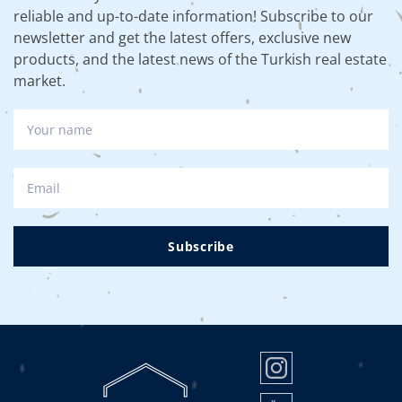
reliable and up-to-date information! Subscribe to our
newsletter and get the latest offers, exclusive new
products, and the latest news of the Turkish real estate
market.
Subscribe