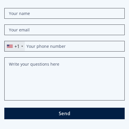
+1
Send