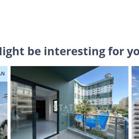
ight be interesting for y
AN