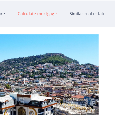
ure
Calculate mortgage
Similar real estate