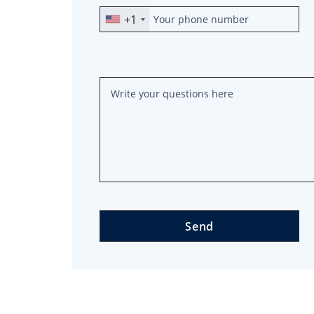
+1
Send