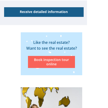
Receive detailed information
Like the real estate?
Want to see the real estate?
Book inspection tour
online