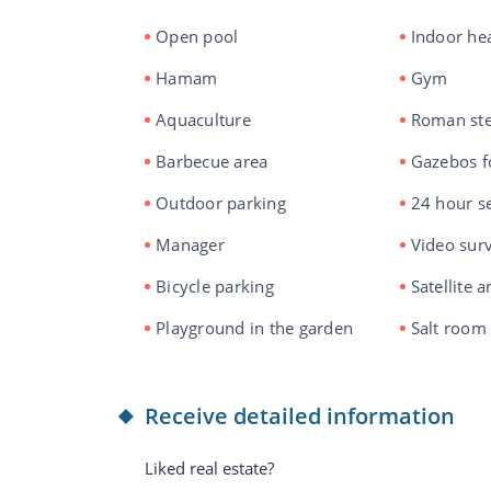
Open pool
Indoor he
Hamam
Gym
Aquaculture
Roman st
Barbecue area
Gazebos f
Outdoor parking
24 hour se
Manager
Video surv
Bicycle parking
Satellite 
Playground in the garden
Salt room
Receive detailed information
Liked real estate?