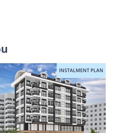
ou
INSTALMENT PLAN