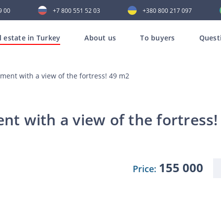
9 00
+7 800 551 52 03
+380 800 217 097
l estate in Turkey
About us
To buyers
Quest
ent with a view of the fortress! 49 m2
 with a view of the fortress!
155 000
Price: