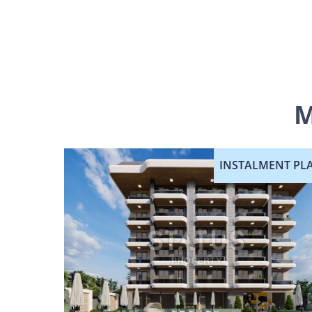
M
INSTALMENT PL