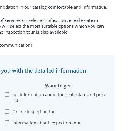
odation in our catalog comfortable and informative.
 services on selection of exclusive real estate in
 will select the most suitable options which you can
e inspection tour is also available.
 communication!
e you with the detailed information
Want to get
full information about the real estate and price
list
Online inspection tour
Information about inspection tour