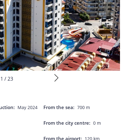
1 / 23
uction:
From the sea:
May 2024
700 m
From the city centre:
0 m
From the airport:
s
120 km