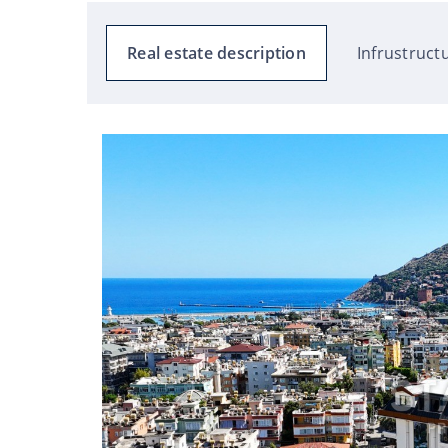
Real estate description
Infrustruct