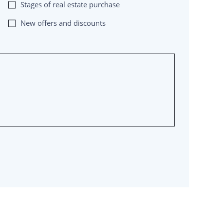
Stages of real estate purchase
New offers and discounts