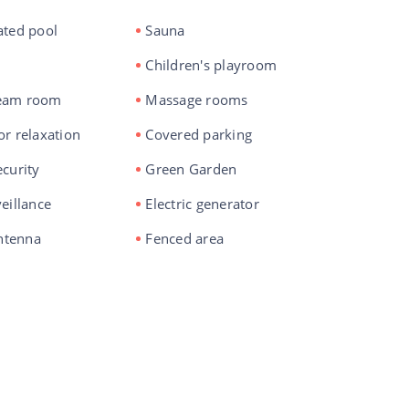
ated pool
Sauna
Children's playroom
eam room
Massage rooms
or relaxation
Covered parking
curity
Green Garden
eillance
Electric generator
antenna
Fenced area