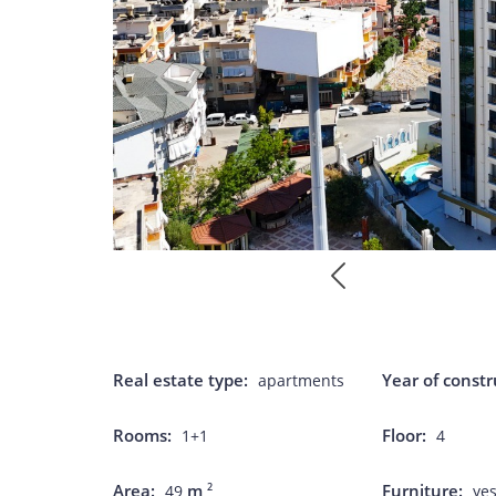
Real estate type:
Year of constr
apartments
Rooms:
Floor:
1+1
4
Area:
m
Furniture:
2
49
ye