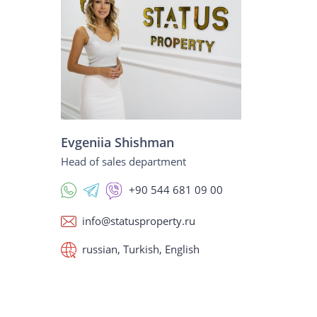
Evgeniia Shishman
Head of sales department
+90 544 681 09 00
info@statusproperty.ru
russian, Turkish, English