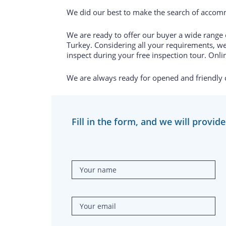
We did our best to make the search of accomm
We are ready to offer our buyer a wide range of
Turkey. Considering all your requirements, we
inspect during your free inspection tour. Onlin
We are always ready for opened and friendly
Fill in the form, and we will provid