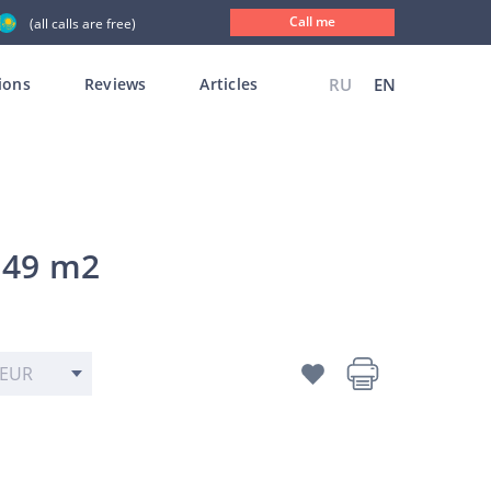
Call me
(all calls are free)
ions
Reviews
Articles
RU
EN
 49 m2