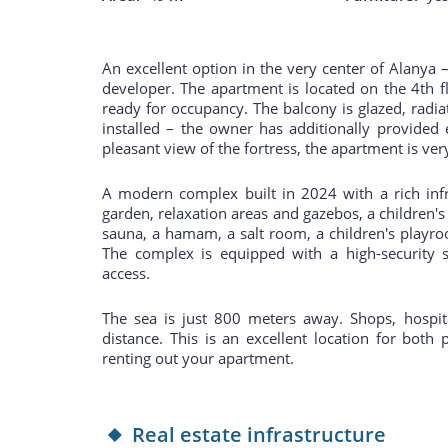
An excellent option in the very center of Alanya
developer. The apartment is located on the 4th fl
ready for occupancy. The balcony is glazed, radiat
installed – the owner has additionally provided 
pleasant view of the fortress, the apartment is ve
A modern complex built in 2024 with a rich infr
garden, relaxation areas and gazebos, a children's
sauna, a hamam, a salt room, a children's playro
The complex is equipped with a high-security s
access.
The sea is just 800 meters away. Shops, hospita
distance. This is an excellent location for both 
renting out your apartment.
Real estate infrastructure