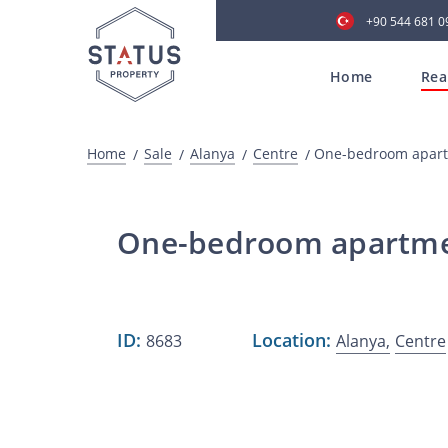
+90 544 681 0
Home
Rea
Home
Sale
Alanya
Centre
One-bedroom apartm
One-bedroom apartment
ID:
Location:
8683
Alanya,
Centre