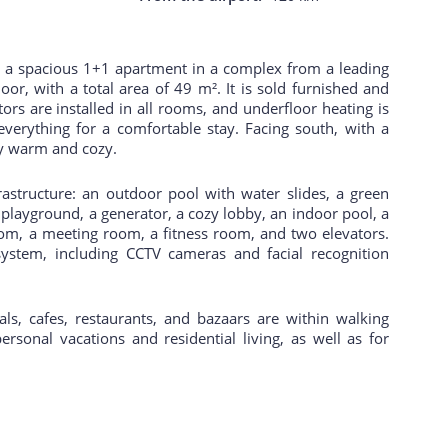
 – a spacious 1+1 apartment in a complex from a leading
oor, with a total area of 49 m². It is sold furnished and
ors are installed in all rooms, and underfloor heating is
everything for a comfortable stay. Facing south, with a
ry warm and cozy.
astructure: an outdoor pool with water slides, a green
 playground, a generator, a cozy lobby, an indoor pool, a
om, a meeting room, a fitness room, and two elevators.
ystem, including CCTV cameras and facial recognition
ls, cafes, restaurants, and bazaars are within walking
personal vacations and residential living, as well as for