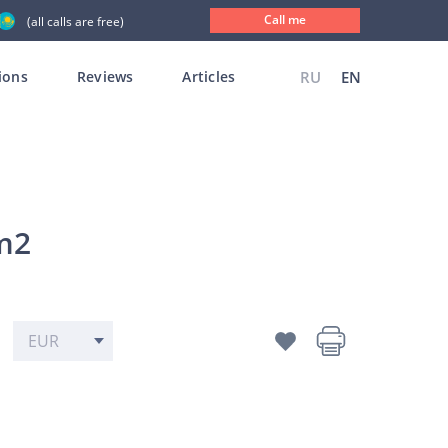
Call me
(all calls are free)
ions
Reviews
Articles
RU
EN
 m2