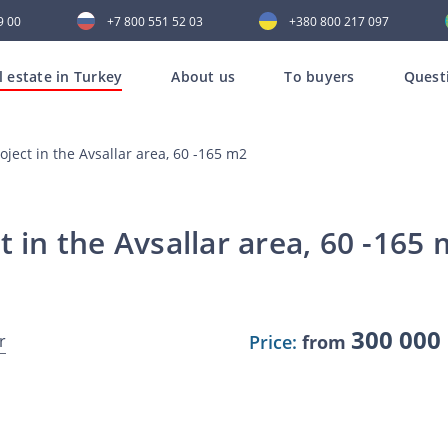
9 00
+7 800 551 52 03
+380 800 217 097
l estate in Turkey
About us
To buyers
Quest
oject in the Avsallar area, 60 -165 m2
t in the Avsallar area, 60 -165
300 000
r
Price:
from