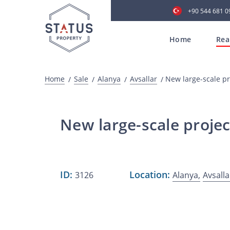
+90 544 681 0
Home
Rea
Home
Sale
Alanya
Avsallar
New large-scale pr
New large-scale projec
ID:
Location:
3126
Alanya,
Avsalla