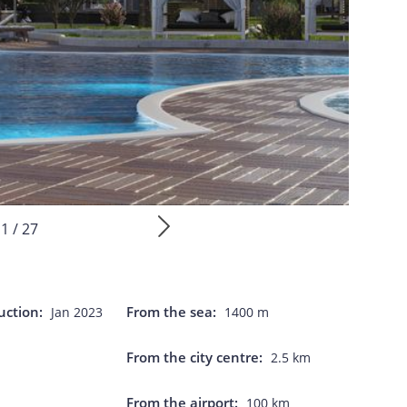
1 / 27
uction:
From the sea:
Jan 2023
1400 m
From the city centre:
2.5 km
From the airport:
100 km