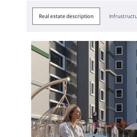
Real estate description
Infrustruct