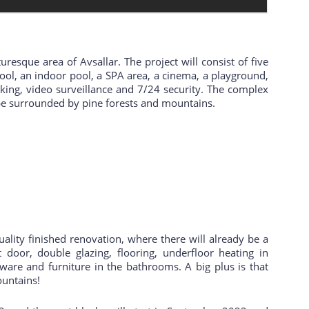
uresque area of Avsallar. The project will consist of five
pool, an indoor pool, a SPA area, a cinema, a playground,
ing, video surveillance and 7/24 security. The complex
l be surrounded by pine forests and mountains.
ality finished renovation, where there will already be a
nt door, double glazing, flooring, underfloor heating in
 ware and furniture in the bathrooms. A big plus is that
ountains!