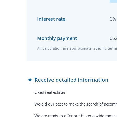
Interest rate
6
%
Monthly payment
65
All calculation are approximate, specific ter
Receive detailed information
Liked real estate?
We did our best to make the search of accomm
We are ready to offer our buyer a wide range of