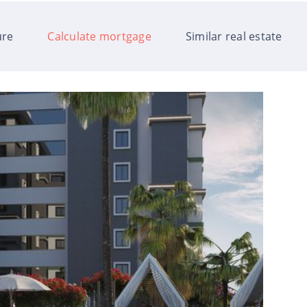
ure
Calculate mortgage
Similar real estate