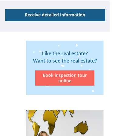
Receive detailed information
Like the real estate?
Want to see the real estate?
Book inspection tour
online