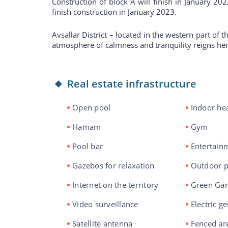
Construction of block A will finish in January 20
finish construction in January 2023.
Avsallar District – located in the western part of 
atmosphere of calmness and tranquility reigns her
Real estate infrastructure
Open pool
Indoor he
Hamam
Gym
Pool bar
Entertainm
Gazebos for relaxation
Outdoor p
Internet on the territory
Green Ga
Video surveillance
Electric g
Satellite antenna
Fenced ar