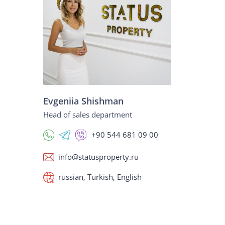
Evgeniia Shishman
Head of sales department
+90 544 681 09 00
info@statusproperty.ru
russian, Turkish, English