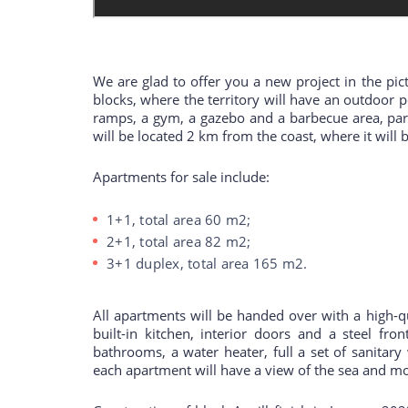
We are glad to offer you a new project in the pict
blocks, where the territory will have an outdoor 
ramps, a gym, a gazebo and a barbecue area, park
will be located 2 km from the coast, where it wil
Apartments for sale include:
1+1, total area 60 m2;
2+1, total area 82 m2;
3+1 duplex, total area 165 m2.
All apartments will be handed over with a high-qu
built-in kitchen, interior doors and a steel fro
bathrooms, a water heater, full a set of sanitary
each apartment will have a view of the sea and m