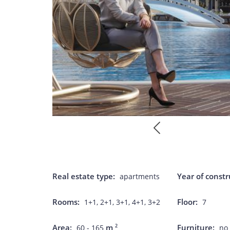
Real estate type:
Year of constr
apartments
Rooms:
Floor:
1+1, 2+1, 3+1, 4+1, 3+2
7
Area:
m
Furniture:
2
60 - 165
no