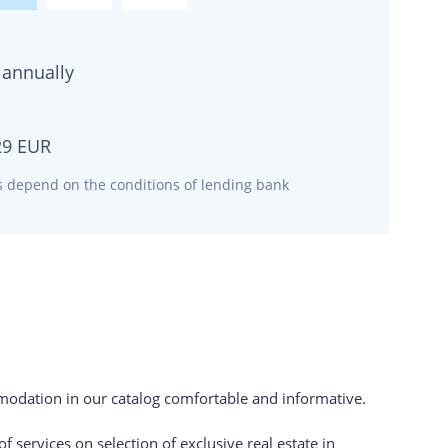
annually
29
EUR
ms depend on the conditions of lending bank
odation in our catalog comfortable and informative.
 services on selection of exclusive real estate in