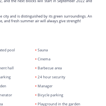
22, and the next blocks will start in September 2022 and
the city and is distinguished by its green surroundings. An
e, and fresh summer air will always give strength!
ated pool
Sauna
Cinema
ent hall
Barbecue area
arking
24 hour security
rden
Manager
enerator
Bicycle parking
ea
Playground in the garden