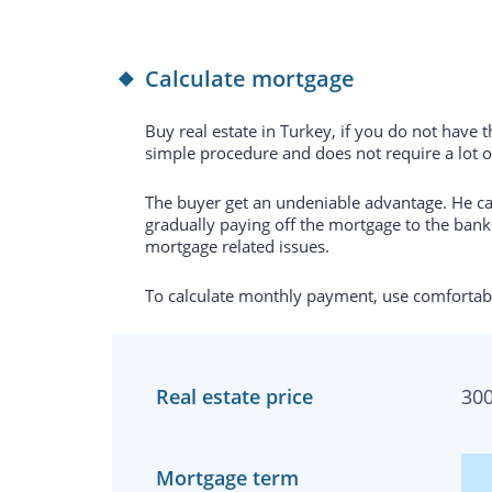
Calculate mortgage
Buy real estate in Turkey, if you do not have 
simple procedure and does not require a lot 
The buyer get an undeniable advantage. He can
gradually paying off the mortgage to the bank.
mortgage related issues.
To calculate monthly payment, use comfortabl
Real estate price
30
Mortgage term