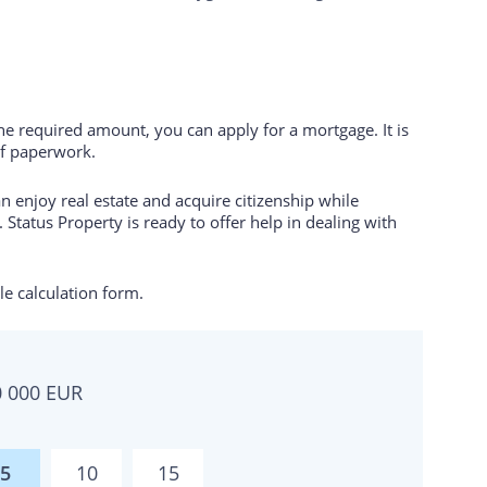
the required amount, you can apply for a mortgage. It is
of paperwork.
 enjoy real estate and acquire citizenship while
 Status Property is ready to offer help in dealing with
e calculation form.
0 000
EUR
5
10
15