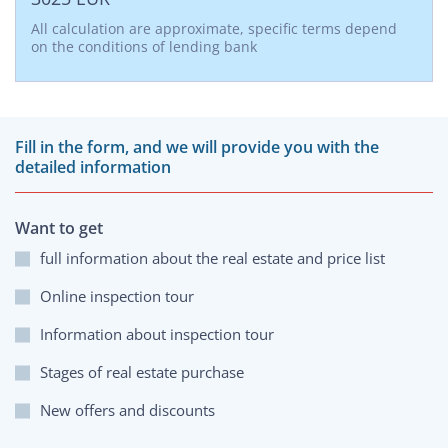
All calculation are approximate, specific terms depend
on the conditions of lending bank
Fill in the form, and we will provide you with the
detailed information
Want to get
full information about the real estate and price list
Online inspection tour
Information about inspection tour
Stages of real estate purchase
New offers and discounts