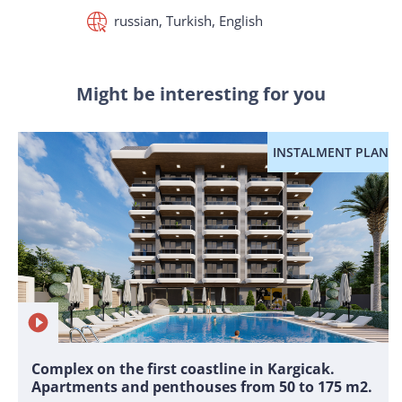
russian, Turkish, English
Might be interesting for you
INSTALMENT PLAN
Complex on the first coastline in Kargicak.
Apartments and penthouses from 50 to 175 m2.