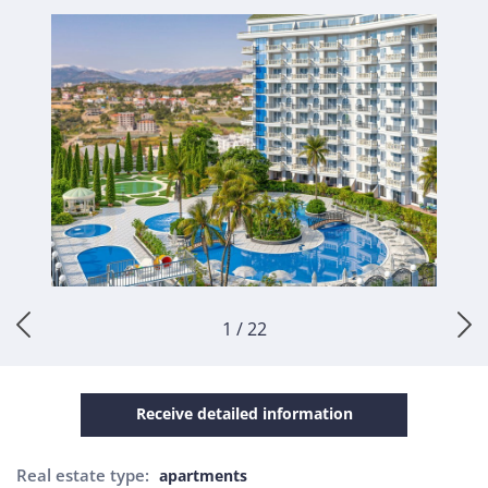
1 / 22
Receive detailed information
Real estate type:
apartments