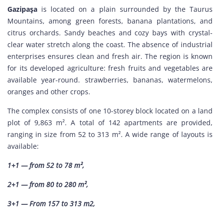
Gazipaşa
is located on a plain surrounded by the Taurus
Mountains, among green forests, banana plantations, and
citrus orchards. Sandy beaches and cozy bays with crystal-
clear water stretch along the coast. The absence of industrial
enterprises ensures clean and fresh air. The region is known
for its developed agriculture: fresh fruits and vegetables are
available year-round. strawberries, bananas, watermelons,
oranges and other crops.
The complex consists of one 10-storey block located on a land
plot of 9,863 m². A total of 142 apartments are provided,
ranging in size from 52 to 313 m². A wide range of layouts is
available:
1+1 — from 52 to 78 m²,
2+1 — from 80 to 280 m²,
3+1 — From 157 to 313 m2,