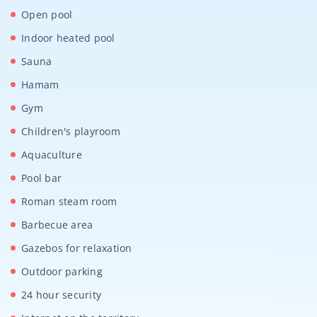
Open pool
Indoor heated pool
Sauna
Hamam
Gym
Children's playroom
Aquaculture
Pool bar
Roman steam room
Barbecue area
Gazebos for relaxation
Outdoor parking
24 hour security