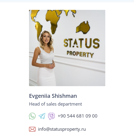
Evgeniia Shishman
Head of sales department
+90 544 681 09 00
info@statusproperty.ru