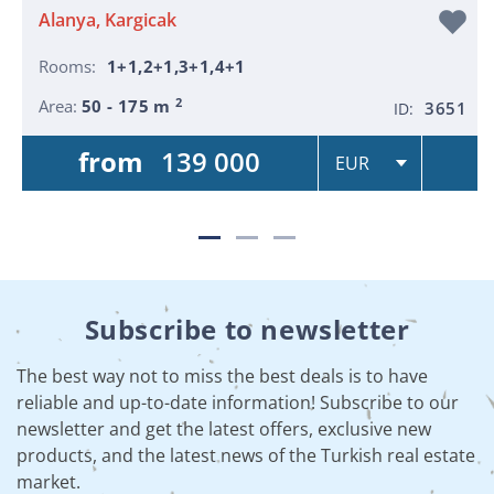
Alanya, Kargicak
Rooms:
1+1,2+1,3+1,4+1
2
Area:
50 - 175 m
3651
ID:
from
139 000
Subscribe to newsletter
The best way not to miss the best deals is to have
reliable and up-to-date information! Subscribe to our
newsletter and get the latest offers, exclusive new
products, and the latest news of the Turkish real estate
market.