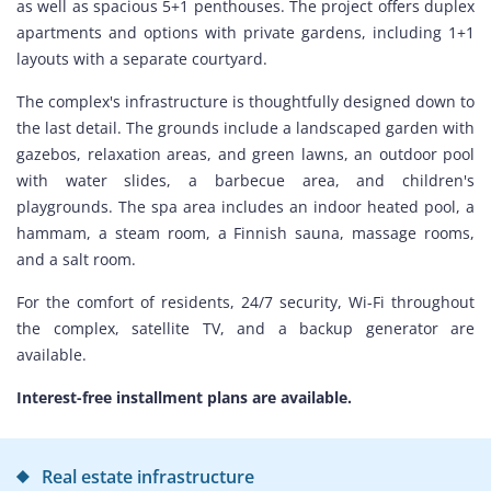
as well as spacious 5+1 penthouses. The project offers duplex
apartments and options with private gardens, including 1+1
layouts with a separate courtyard.
The complex's infrastructure is thoughtfully designed down to
the last detail. The grounds include a landscaped garden with
gazebos, relaxation areas, and green lawns, an outdoor pool
with water slides, a barbecue area, and children's
playgrounds. The spa area includes an indoor heated pool, a
hammam, a steam room, a Finnish sauna, massage rooms,
and a salt room.
For the comfort of residents, 24/7 security, Wi-Fi throughout
the complex, satellite TV, and a backup generator are
available.
Interest-free installment plans are available.
Real estate infrastructure