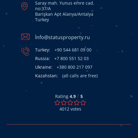
Saray mah. Yunus emre cad.
no:37/A
Barişkan Apt Alanya/Antalya
Turkey
info@statusproperty.ru
Turkey:
+90 544 681 09 00
Russia:
+7 800 551 52 03
Ukraine:
+380 800 217 097
Kazahstan:
(all calls are free)
/
Rating
4.9
5
4012
votes