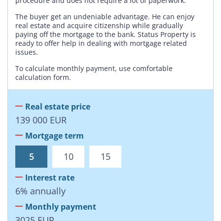
procedure and does not require a lot of paperwork.
The buyer get an undeniable advantage. He can enjoy
real estate and acquire citizenship while gradually
paying off the mortgage to the bank. Status Property is
ready to offer help in dealing with mortgage related
issues.
To calculate monthly payment, use comfortable
calculation form.
Real estate price
139 000
EUR
Mortgage term
5
10
15
Interest rate
6
%
annually
Monthly payment
3025
EUR