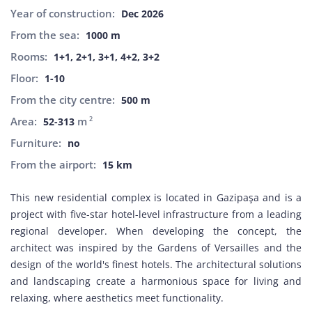
Year of construction:
Dec 2026
From the sea:
1000 m
Rooms:
1+1, 2+1, 3+1, 4+2, 3+2
Floor:
1-10
From the city centre:
500 m
Area:
m
2
52-313
Furniture:
no
From the airport:
15 km
This new residential complex is located in Gazipaşa and is a
project with five-star hotel-level infrastructure from a leading
regional developer. When developing the concept, the
architect was inspired by the Gardens of Versailles and the
design of the world's finest hotels. The architectural solutions
and landscaping create a harmonious space for living and
relaxing, where aesthetics meet functionality.