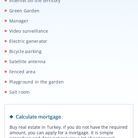
Internet on the territory
Green Garden
Manager
Video surveillance
Electric generator
Bicycle parking
Satellite antenna
Fenced area
Playground in the garden
Salt room
Calculate mortgage
Buy real estate in Turkey, if you do not have the required
amount, you can apply for a mortgage. It is simple