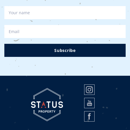
Subscribe