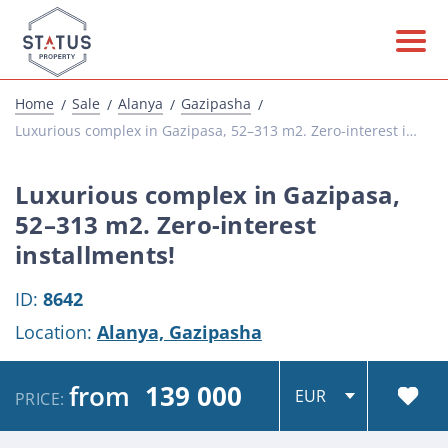
Home
Sale
Alanya
Gazipasha
Luxurious complex in Gazipasa, 52–313 m2. Zero-interest installments!
Luxurious complex in Gazipasa,
52–313 m2. Zero-interest
installments!
ID:
8642
Location:
Alanya,
Gazipasha
from
139 000
PRICE: