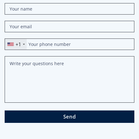
+1
Send