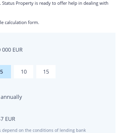
 Status Property is ready to offer help in dealing with
e calculation form.
0 000
EUR
5
10
15
annually
47
EUR
ms depend on the conditions of lending bank