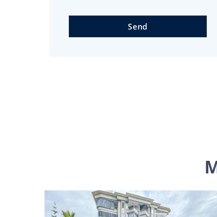
Send
M