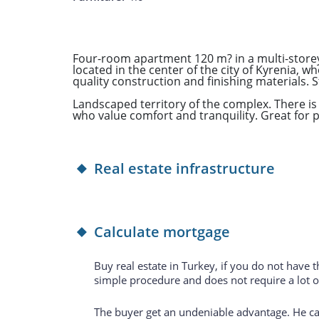
Four-room apartment 120 m? in a multi-storey 
located in the center of the city of Kyrenia, wh
quality construction and finishing materials. S
Landscaped territory of the complex. There is 
who value comfort and tranquility. Great for 
Real estate infrastructure
Calculate mortgage
Buy real estate in Turkey, if you do not have 
simple procedure and does not require a lot 
The buyer get an undeniable advantage. He can