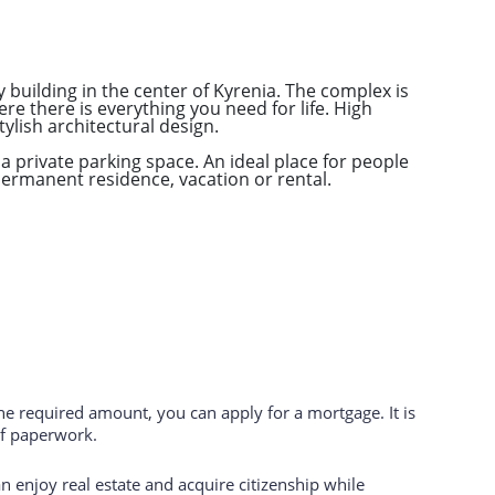
building in the center of Kyrenia. The complex is
ere there is everything you need for life. High
tylish architectural design.
a private parking space. An ideal place for people
permanent residence, vacation or rental.
the required amount, you can apply for a mortgage. It is
of paperwork.
 enjoy real estate and acquire citizenship while