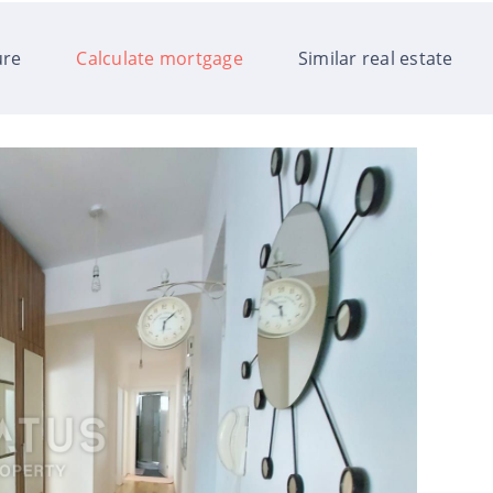
ure
Calculate mortgage
Similar real estate