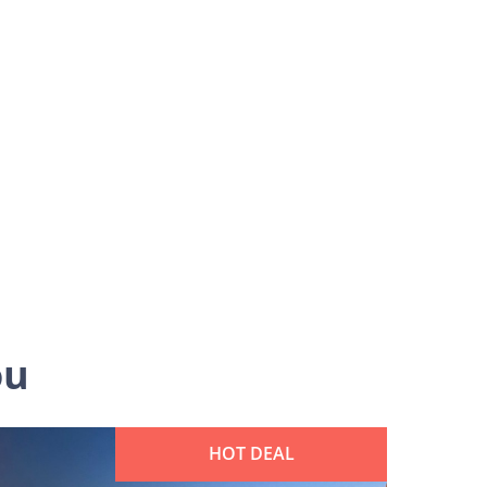
ou
HOT DEAL