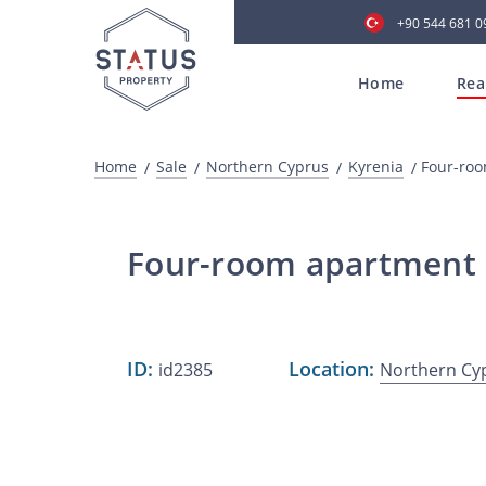
+90 544 681 0
Home
Rea
Home
Sale
Northern Cyprus
Kyrenia
Four-roo
Four-room apartment 1
ID:
Location:
id2385
Northern Cy