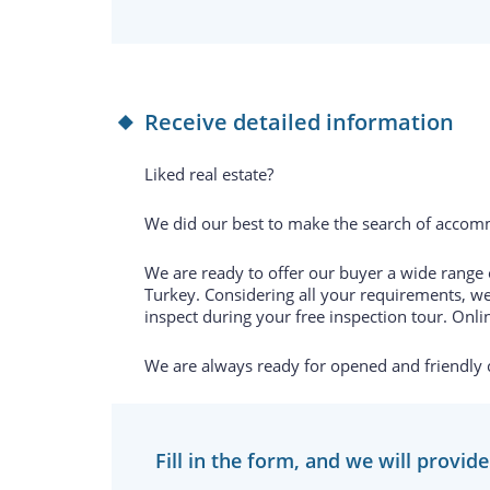
Receive detailed information
Liked real estate?
We did our best to make the search of accomm
We are ready to offer our buyer a wide range of
Turkey. Considering all your requirements, we
inspect during your free inspection tour. Onlin
We are always ready for opened and friendly
Fill in the form, and we will provid