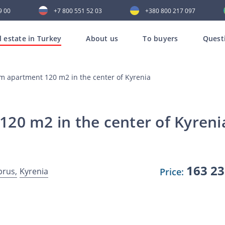
9 00
+7 800 551 52 03
+380 800 217 097
l estate in Turkey
About us
To buyers
Quest
m apartment 120 m2 in the center of Kyrenia
20 m2 in the center of Kyreni
163 2
prus,
Kyrenia
Price: