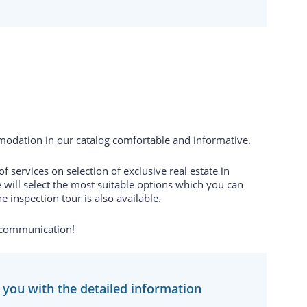
odation in our catalog comfortable and informative.
 services on selection of exclusive real estate in
 will select the most suitable options which you can
e inspection tour is also available.
 communication!
e you with the detailed information