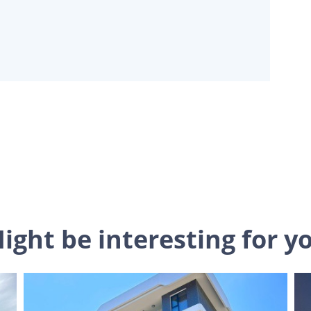
ight be interesting for y