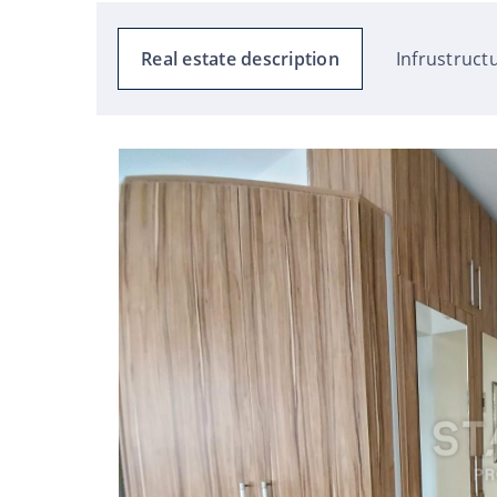
Real estate description
Infrustruct