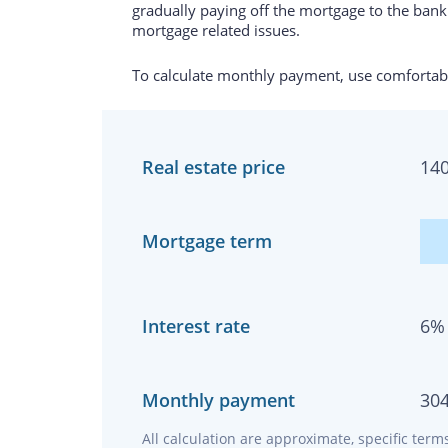
gradually paying off the mortgage to the bank.
mortgage related issues.
To calculate monthly payment, use comfortabl
Real estate price
14
Mortgage term
Interest rate
6
%
Monthly payment
30
All calculation are approximate, specific ter