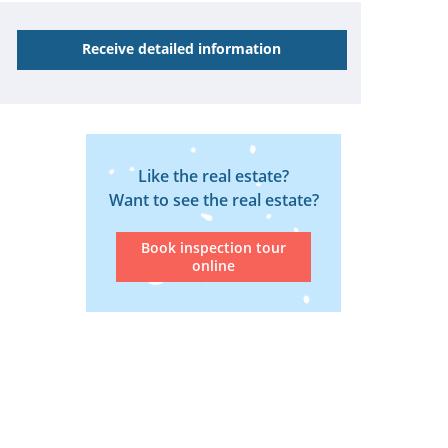
Receive detailed information
Like the real estate?
Want to see the real estate?
Book inspection tour
online