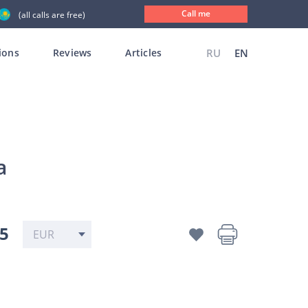
Call me
(all calls are free)
ions
Reviews
Articles
RU
EN
a
35