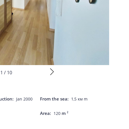
1 / 10
uction:
From the sea:
Jan 2000
1,5 км m
Area:
m
2
120