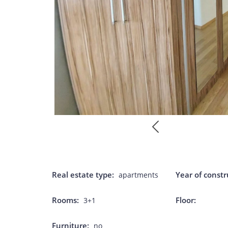
Real estate type:
Year of constr
apartments
Rooms:
Floor:
3+1
Furniture:
no