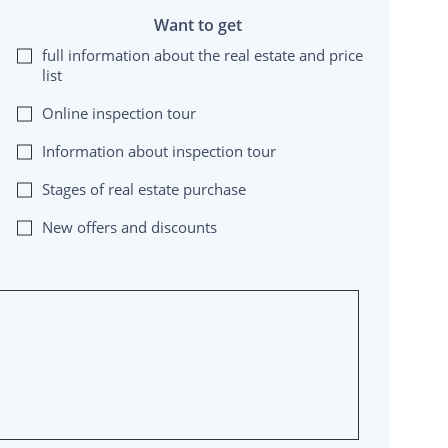
Want to get
full information about the real estate and price
list
Online inspection tour
Information about inspection tour
Stages of real estate purchase
New offers and discounts