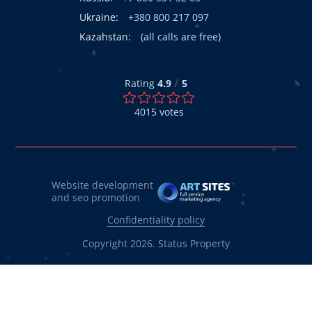
Ukraine:
+380 800 217 097
Kazahstan:
(all calls are free)
/
Rating
4.9
5
4015
votes
Website development
and seo promotion
Confidentiality policy
Copyright 2026. Status Property