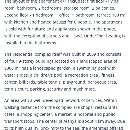
The layout of the apartment 4+1 includes: first floor - living
room, bathroom, 2 bedrooms, storage room, 2 balconies.
2
Second floor - 1 bedroom, 1 office, 1 bathroom, terrace 100 m
with kitchen and heated jacuzzi for 6 people. The apartment
is sold with furniture and appliances shown in the photo,
with the exception of carpets and 1 bed. Underfloor heating is
installed in the bathrooms.
The residential complex itself was built in 2009 and consists
of four 9-storey buildings located on a landscaped area of
2
9000 m
has a landscaped garden, a swimming pool with
water slides, a children's pool, a recreation area , fitness
center, billiards, table tennis, playground, barbecue area,
tennis court, parking, security and much more.
An area with a well-developed network of services. Within
walking distance from the complex are shops, restaurants,
cafes, a shopping center, a market, a hospital and public
transport stops. The center of Alanya is about 4 km away. Due
to its high quality, proximity to the sea, the amenities offered,