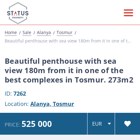
Home
Sale
Alanya
Tosmur
Beautiful penthouse with sea view 180m from it in one of the best complexes in Tosmur. 273...
Beautiful penthouse with sea
view 180m from it in one of the
best complexes in Tosmur. 273m2
ID:
7262
Location:
Alanya,
Tosmur
525 000
PRICE: