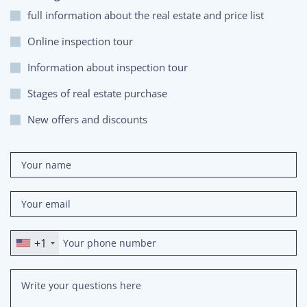
full information about the real estate and price list
Online inspection tour
Information about inspection tour
Stages of real estate purchase
New offers and discounts
+1