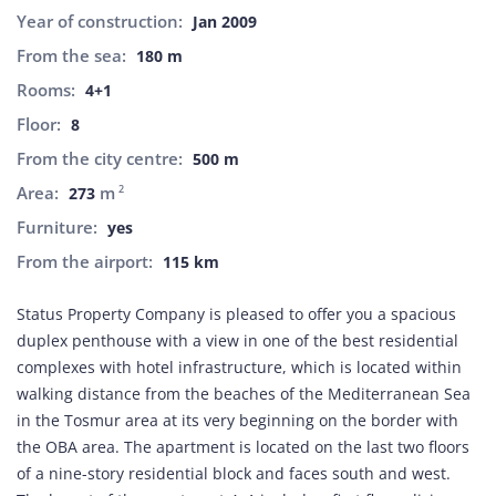
Year of construction:
Jan 2009
From the sea:
180 m
Rooms:
4+1
Floor:
8
From the city centre:
500 m
Area:
m
2
273
Furniture:
yes
From the airport:
115 km
Status Property Company is pleased to offer you a spacious
duplex penthouse with a view in one of the best residential
complexes with hotel infrastructure, which is located within
walking distance from the beaches of the Mediterranean Sea
in the Tosmur area at its very beginning on the border with
the OBA area. The apartment is located on the last two floors
of a nine-story residential block and faces south and west.