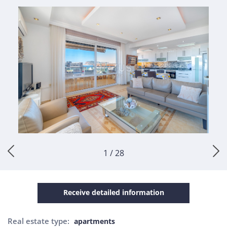
1 / 28
Receive detailed information
Real estate type:
apartments