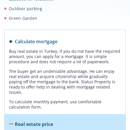
Outdoor parking
Green Garden
Calculate mortgage
Buy real estate in Turkey, if you do not have the required
amount, you can apply for a mortgage. It is simple
procedure and does not require a lot of paperwork.
The buyer get an undeniable advantage. He can enjoy
real estate and acquire citizenship while gradually
paying off the mortgage to the bank. Status Property is
ready to offer help in dealing with mortgage related
issues.
To calculate monthly payment, use comfortable
calculation form.
Real estate price