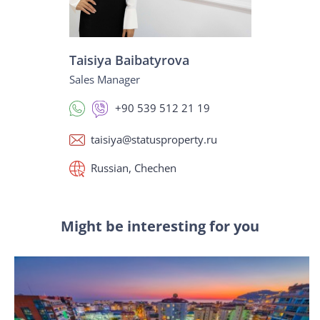
Taisiya Baibatyrova
Sales Manager
+90 539 512 21 19
taisiya@statusproperty.ru
Russian, Chechen
Might be interesting for you