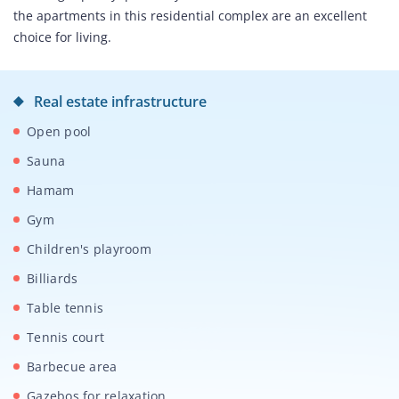
the apartments in this residential complex are an excellent
choice for living.
Real estate infrastructure
Open pool
Sauna
Hamam
Gym
Children's playroom
Billiards
Table tennis
Tennis court
Barbecue area
Gazebos for relaxation