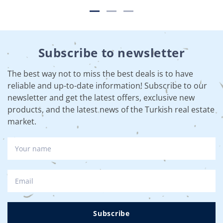
Subscribe to newsletter
The best way not to miss the best deals is to have
reliable and up-to-date information! Subscribe to our
newsletter and get the latest offers, exclusive new
products, and the latest news of the Turkish real estate
market.
Subscribe