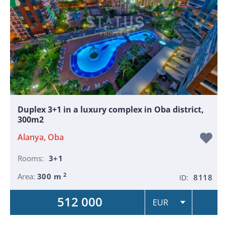
Duplex 3+1 in a luxury complex in Oba district,
300m2
Alanya, Oba
Rooms:
3+1
2
Area:
300 m
8118
ID:
512 000