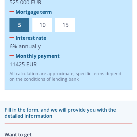
525 000
EUR
Mortgage term
5
10
15
Interest rate
6
%
annually
Monthly payment
11425
EUR
All calculation are approximate, specific terms depend
on the conditions of lending bank
Fill in the form, and we will provide you with the
detailed information
Want to get