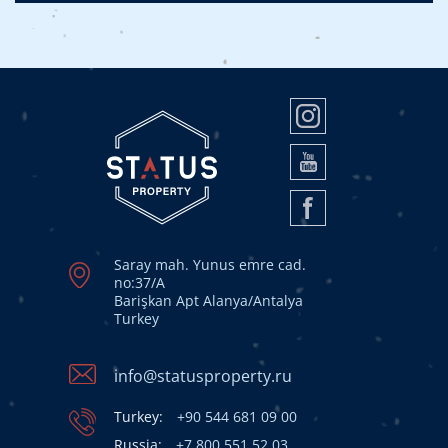
Saray mah. Yunus emre cad.
no:37/A
Barişkan Apt Alanya/Antalya
Turkey
info@statusproperty.ru
Turkey:
+90 544 681 09 00
Russia:
+7 800 551 52 03