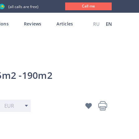
Call me
(all calls are free)
ions
Reviews
Articles
RU
EN
 55m2 -190m2