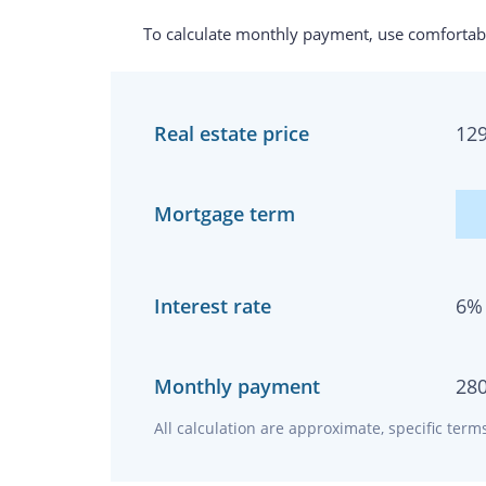
To calculate monthly payment, use comfortabl
Real estate price
12
Mortgage term
Interest rate
6
%
Monthly payment
28
All calculation are approximate, specific ter