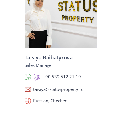
Taisiya Baibatyrova
Sales Manager
+90 539 512 21 19
taisiya@statusproperty.ru
Russian, Chechen