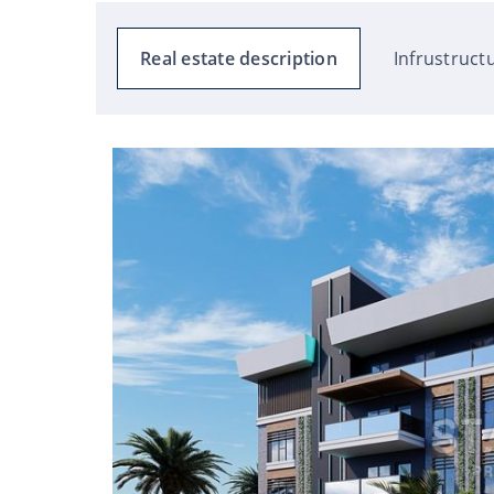
Real estate description
Infrustruct