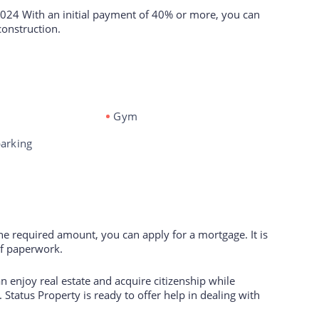
2024 With an initial payment of 40% or more, you can
construction.
Gym
arking
the required amount, you can apply for a mortgage. It is
of paperwork.
 enjoy real estate and acquire citizenship while
 Status Property is ready to offer help in dealing with