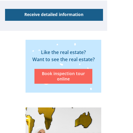
Receive detailed information
Like the real estate?
Want to see the real estate?
Book inspection tour
online