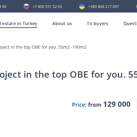
9 00
+7 800 551 52 03
+380 800 217 097
l estate in Turkey
About us
To buyers
Quest
roject in the top OBE for you. 55m2 -190m2
oject in the top OBE for you.
129 000
Price:
from