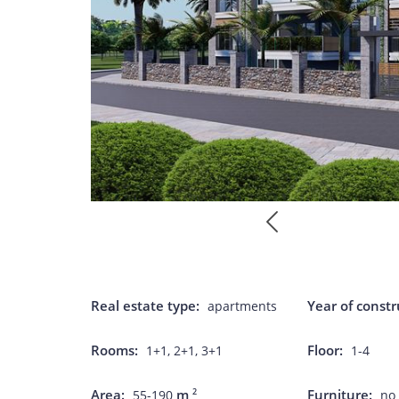
Real estate type:
Year of constr
apartments
Rooms:
Floor:
1+1, 2+1, 3+1
1-4
Area:
m
Furniture:
2
55-190
no