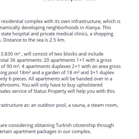
residential complex with its own infrastructure, which is
ynamically developing neighborhoods in Alanya. This
 state hospital and private medical clinics, a shopping
s. Distance to the sea is 2.5 km.
of 3.830 m² , will consist of two blocks and include
otal 36 apartments: 20 apartments 1+1 with a gross
a of 90 m², 4 apartments duplexes 2+1 with an area gross
ming pool 18m² and a garden of 18 m² and 3+1 duplex
nly 6 pieces. All apartments will be handed over in a
 bathrooms. You will only have to buy upholstered
ales service of Status Property will help you with this.
frastructure as: an outdoor pool, a sauna, a steam room,
u are considering obtaining Turkish citizenship through
 certain apartment packages in our complex.