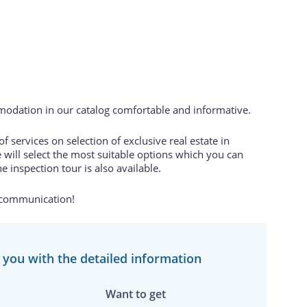
odation in our catalog comfortable and informative.
 services on selection of exclusive real estate in
 will select the most suitable options which you can
e inspection tour is also available.
 communication!
e you with the detailed information
Want to get