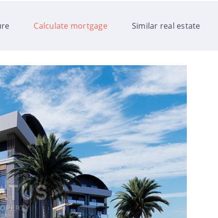
ure
Calculate mortgage
Similar real estate