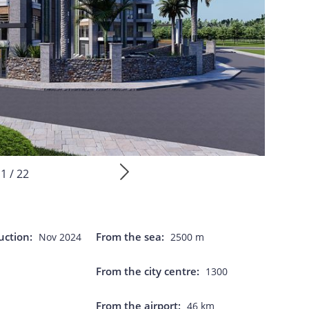
1 / 22
uction:
From the sea:
Nov 2024
2500 m
From the city centre:
1300
From the airport:
46 km