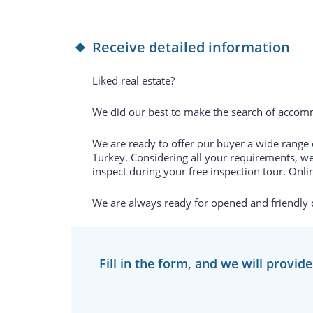
Receive detailed information
Liked real estate?
We did our best to make the search of accomm
We are ready to offer our buyer a wide range of
Turkey. Considering all your requirements, we
inspect during your free inspection tour. Onlin
We are always ready for opened and friendly
Fill in the form, and we will provid