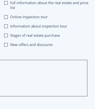
full information about the real estate and price
list
Online inspection tour
Information about inspection tour
Stages of real estate purchase
New offers and discounts