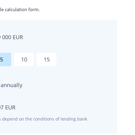
e calculation form.
9 000
EUR
5
10
15
annually
07
EUR
ms depend on the conditions of lending bank