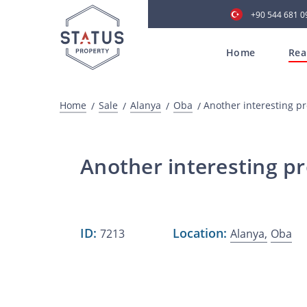
+90 544 681 0
Home
Rea
Home
Sale
Alanya
Oba
Another interesting p
Another interesting pr
ID:
Location:
7213
Alanya,
Oba