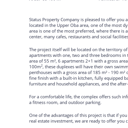
Status Property Company is pleased to offer you a 
located in the Upper Oba area, one of the most d
area is one of the most preferred, where there is a
center, many cafes, restaurants and social facilitie
The project itself will be located on the territory 
apartments with one, two and three bedrooms in t
area of 55 m², 6 apartments 2+1 with a gross are
2
100m
, these duplexes will have their own swim
penthouses with a gross area of 185 m² - 190 m² o
fine finish with a built-in kitchen, fully equipped
furniture and household appliances, and the after-s
For a comfortable life, the complex offers such in
a fitness room, and outdoor parking.
One of the advantages of this project is that if yo
real estate investment, we are ready to offer you