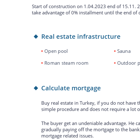
Start of construction on 1.04.2023 end of 15.11. 
take advantage of 0% installment until the end of 
Real estate infrastructure
Open pool
Sauna
Roman steam room
Outdoor p
Calculate mortgage
Buy real estate in Turkey, if you do not have 
simple procedure and does not require a lot 
The buyer get an undeniable advantage. He can
gradually paying off the mortgage to the bank.
mortgage related issues.