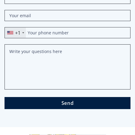
+1
Send