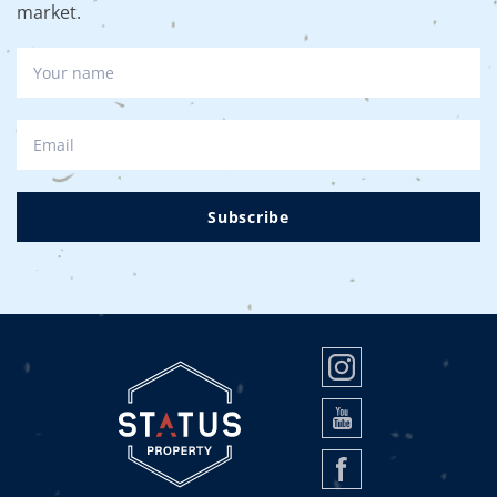
market.
Subscribe