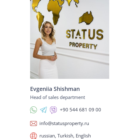
Evgeniia Shishman
Head of sales department
+90 544 681 09 00
info@statusproperty.ru
russian, Turkish, English