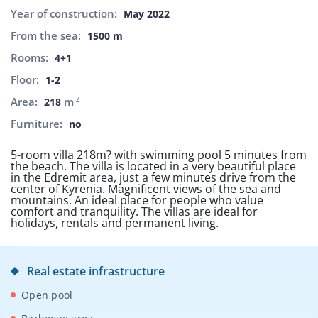
Year of construction:
May 2022
From the sea:
1500 m
Rooms:
4+1
Floor:
1-2
Area:
m
2
218
Furniture:
no
5-room villa 218m? with swimming pool 5 minutes from
the beach. The villa is located in a very beautiful place
in the Edremit area, just a few minutes drive from the
center of Kyrenia. Magnificent views of the sea and
mountains. An ideal place for people who value
comfort and tranquility. The villas are ideal for
holidays, rentals and permanent living.
Real estate infrastructure
Open pool