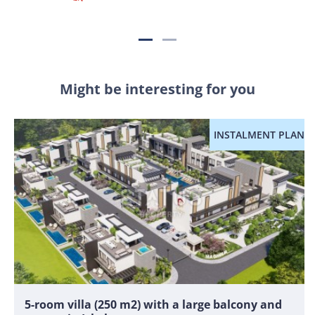
Might be interesting for you
INSTALMENT PLAN
5-room villa (250 m2) with a large balcony and