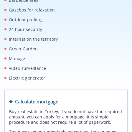
Barbecue area
Gazebos for relaxation
Outdoor parking
24 hour security
Internet on the territory
Green Garden
Manager
Video surveillance
Electric generator
Calculate mortgage
Buy real estate in Turkey, if you do not have the required
amount, you can apply for a mortgage. It is simple
procedure and does not require a lot of paperwork.
The buyer get an undeniable advantage. He can enjoy