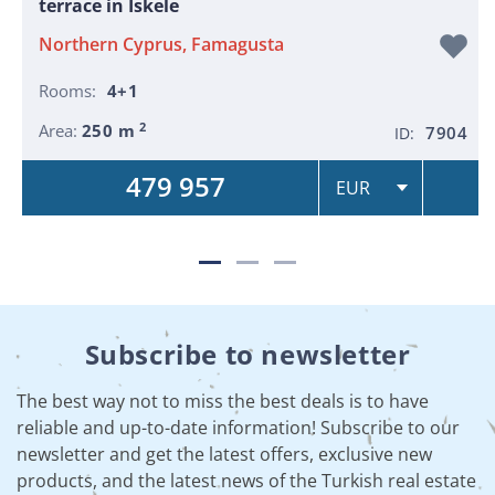
terrace in Iskele
Northern Cyprus, Famagusta
Rooms:
4+1
2
Area:
250 m
7904
ID:
479 957
Subscribe to newsletter
The best way not to miss the best deals is to have
reliable and up-to-date information! Subscribe to our
newsletter and get the latest offers, exclusive new
products, and the latest news of the Turkish real estate