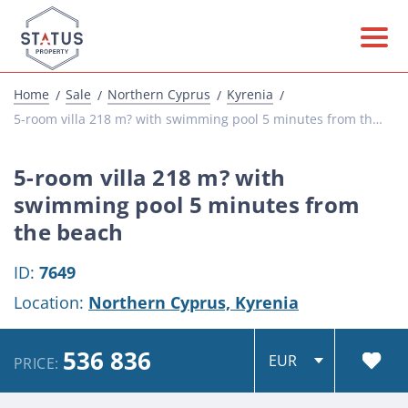
Home
Sale
Northern Cyprus
Kyrenia
5-room villa 218 m? with swimming pool 5 minutes from the beach
5-room villa 218 m? with
swimming pool 5 minutes from
the beach
ID:
7649
Location:
Northern Cyprus,
Kyrenia
536 836
PRICE: