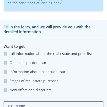
on the conditions of lending bank
Fill in the form, and we will provide you with the
detailed information
Want to get
full information about the real estate and price list
Online inspection tour
Information about inspection tour
Stages of real estate purchase
New offers and discounts