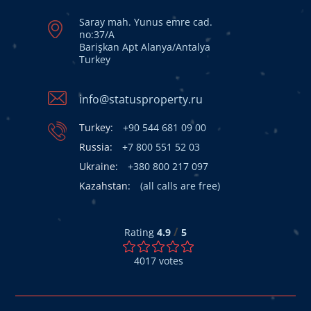
Saray mah. Yunus emre cad.
no:37/A
Barişkan Apt Alanya/Antalya
Turkey
info@statusproperty.ru
Turkey:
+90 544 681 09 00
Russia:
+7 800 551 52 03
Ukraine:
+380 800 217 097
Kazahstan:
(all calls are free)
/
Rating
4.9
5
4017
votes