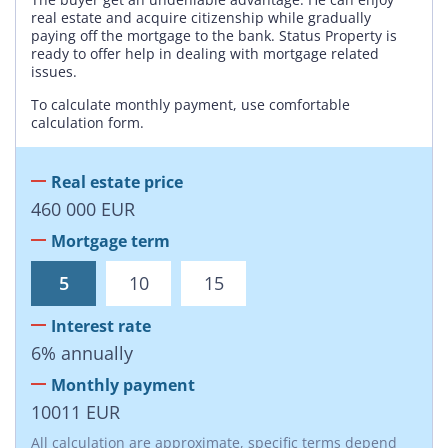
real estate and acquire citizenship while gradually
paying off the mortgage to the bank. Status Property is
ready to offer help in dealing with mortgage related
issues.
To calculate monthly payment, use comfortable
calculation form.
Real estate price
460 000
EUR
Mortgage term
5
10
15
Interest rate
6
%
annually
Monthly payment
10011
EUR
All calculation are approximate, specific terms depend