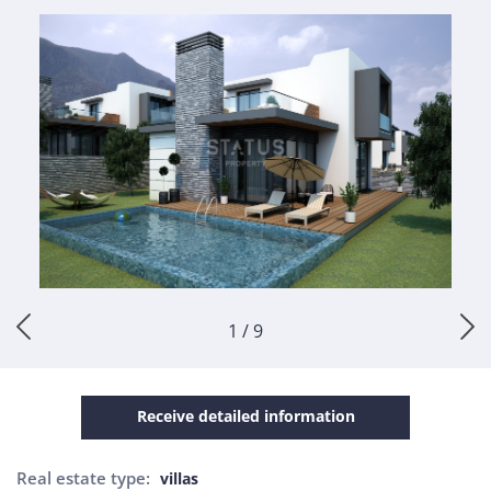
1 / 9
Receive detailed information
Real estate type:
villas