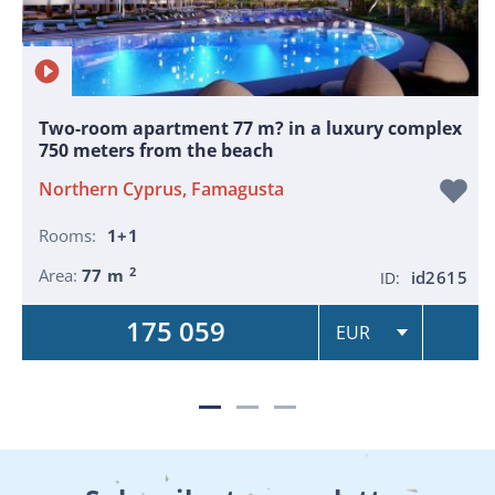
Two-room apartment 77 m? in a luxury complex
750 meters from the beach
Northern Cyprus, Famagusta
Rooms:
1+1
2
Area:
77 m
id2615
ID:
175 059