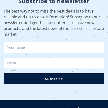
Subscribe to newsletter
The best way not to miss the best deals is to have
reliable and up-to-date information! Subscribe to our
newsletter and get the latest offers, exclusive new
products, and the latest news of the Turkish real estate
market.
Subscribe