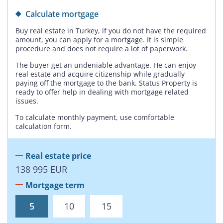
Calculate mortgage
Buy real estate in Turkey, if you do not have the required
amount, you can apply for a mortgage. It is simple
procedure and does not require a lot of paperwork.
The buyer get an undeniable advantage. He can enjoy
real estate and acquire citizenship while gradually
paying off the mortgage to the bank. Status Property is
ready to offer help in dealing with mortgage related
issues.
To calculate monthly payment, use comfortable
calculation form.
Real estate price
138 995
EUR
Mortgage term
5
10
15