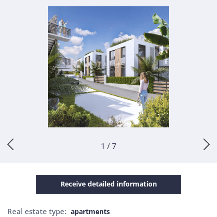
1 / 7
Receive detailed information
Real estate type:
apartments