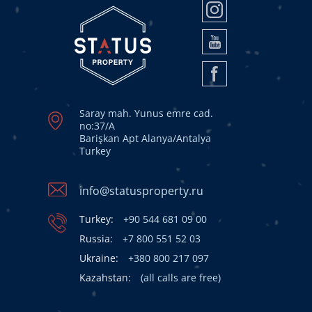
Saray mah. Yunus emre cad.
no:37/A
Barişkan Apt Alanya/Antalya
Turkey
info@statusproperty.ru
Turkey:
+90 544 681 09 00
Russia:
+7 800 551 52 03
Ukraine:
+380 800 217 097
Kazahstan:
(all calls are free)