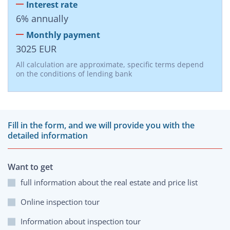
Interest rate
6
%
annually
Monthly payment
3025
EUR
All calculation are approximate, specific terms depend
on the conditions of lending bank
Fill in the form, and we will provide you with the
detailed information
Want to get
full information about the real estate and price list
Online inspection tour
Information about inspection tour