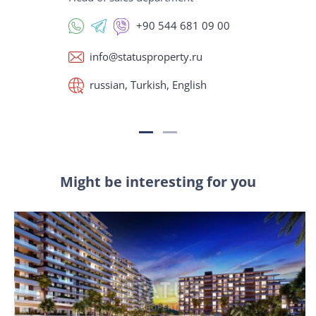
+90 544 681 09 00
info@statusproperty.ru
russian, Turkish, English
Might be interesting for you