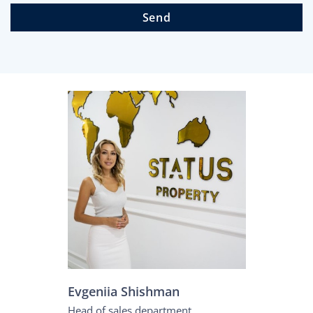
Send
Evgeniia Shishman
Head of sales department