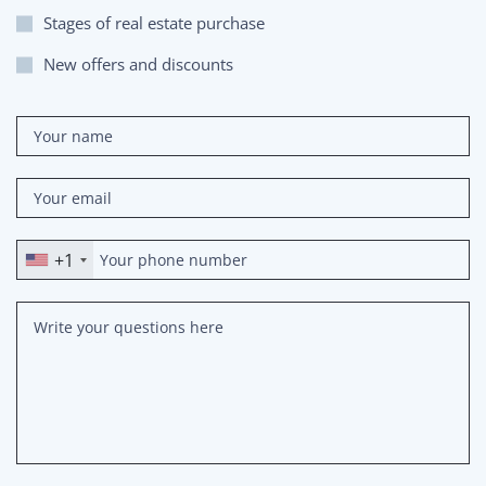
Stages of real estate purchase
New offers and discounts
+1