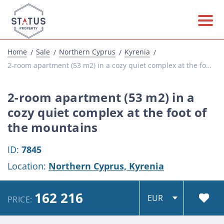
Home
Sale
Northern Cyprus
Kyrenia
2-room apartment (53 m2) in a cozy quiet complex at the foot of the mountains
2-room apartment (53 m2) in a
cozy quiet complex at the foot of
the mountains
ID:
7845
Location:
Northern Cyprus,
Kyrenia
162 216
PRICE: