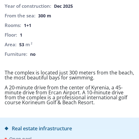
Year of construction:
Dec 2025
From the sea:
300 m
Rooms:
1+1
Floor:
1
Area:
m
2
53
Furniture:
no
The complex is located just 300 meters from the beach,
the most beautiful bays for swimming.
A 20-minute drive from the center of Kyrenia, a 45-
minute drive from Ercan Airport. A 10-minute drive
from the complex is a professional international golf
course Korineum Golf & Beach Resort.
Real estate infrastructure
Open pool