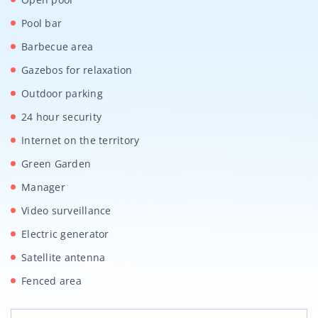
Pool bar
Barbecue area
Gazebos for relaxation
Outdoor parking
24 hour security
Internet on the territory
Green Garden
Manager
Video surveillance
Electric generator
Satellite antenna
Fenced area