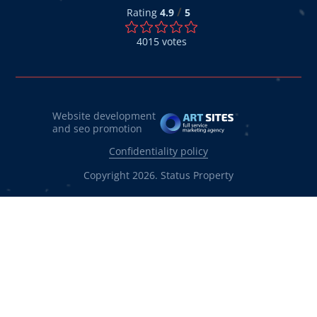
/
Rating
4.9
5
4015
votes
Website development
and seo promotion
Confidentiality policy
Copyright 2026. Status Property